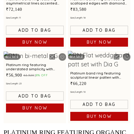
asymmetrical lines accented
scalloped edges with diamond
with diamond and bimetal finish
accents and metal finish
₹72,140
₹83,580
Size/Length: 11
Size/Length: 18
ADD TO BAG
ADD TO BAG
BUY NOW
BUY NOW
Best Seller
Best Seller
Platinum ring featuring
understated simplicity with
bimetal finish
Platinum band ring featuring
₹56,900
₹62,520
8% OFF
sculptural linear patten with
diamond and bimetal finish
₹66,220
Size/Length: 23
Size/Length: 10
ADD TO BAG
ADD TO BAG
BUY NOW
BUY NOW
PLATINUM RING FEATURING ORGANIC