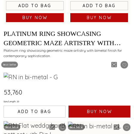
ADD TO BAG
ADD TO BAG
BUY NOW
BUY NOW
PLATINUM RING SHOWCASING
GEOMETRIC MAZE ARTISTRY WITH
BIMETAL FINISH
Platinum ring showcasing geometric maze artistry with bimetal finish for
contemporary sophistication.
Best Seller
₹53,760
Size/Length: 20
ADD TO BAG
BUY NOW
Best Seller
Best Seller