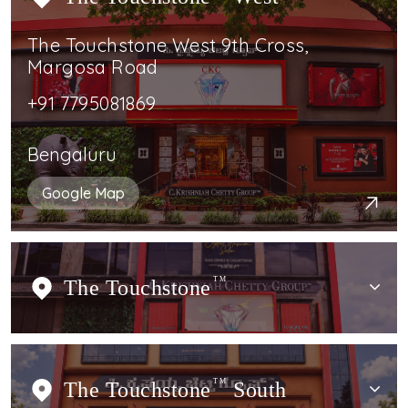
The Touchstone West 9th Cross,
Margosa Road
+91 7795081869
Bengaluru
Google Map
The Touchstone
TM
The Touchstone
TM
South