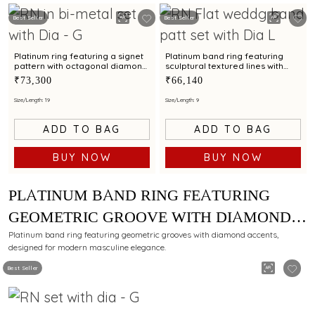
Best Seller
Best Seller
Platinum ring featuring a signet
Platinum band ring featuring
pattern with octagonal diamond
sculptural textured lines with
cluster detailing
diamond and bimetal finish
₹73,300
₹66,140
Size/Length: 19
Size/Length: 9
ADD TO BAG
ADD TO BAG
BUY NOW
BUY NOW
PLATINUM BAND RING FEATURING
GEOMETRIC GROOVE WITH DIAMOND
ACCENTS FOR MEN
Platinum band ring featuring geometric grooves with diamond accents,
designed for modern masculine elegance.
Best Seller