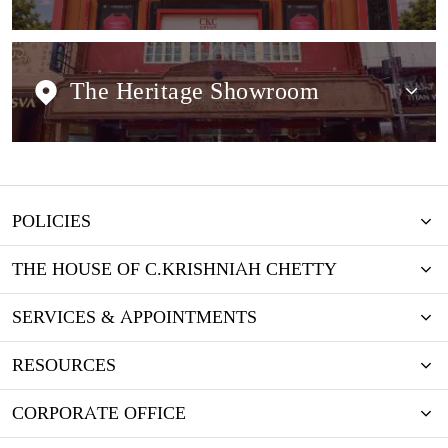
The Heritage Showroom
POLICIES
THE HOUSE OF C.KRISHNIAH CHETTY
SERVICES & APPOINTMENTS
RESOURCES
CORPORATE OFFICE