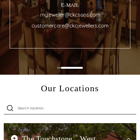
E-MAIL
myjeweller@ckcsons.com
customercare@ckcjewellers.com
Our Locations
The Touchstone
TM
West