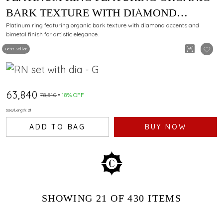
BARK TEXTURE WITH DIAMOND
ACCENTS AND BIMETAL FINISH
Platinum ring featuring organic bark texture with diamond accents and
bimetal finish for artistic elegance.
Best Seller
₹63,840
₹78,510
18% OFF
Size/Length: 21
ADD TO BAG
BUY NOW
SHOWING
21
OF 430
ITEMS