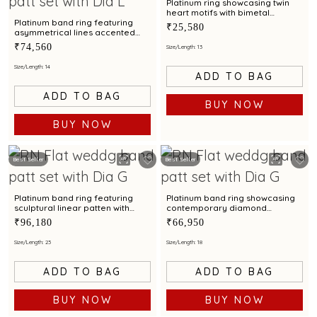
Platinum ring showcasing twin
heart motifs with bimetal
detailing
Platinum band ring featuring
₹25,580
asymmetrical lines accented
with diamond and bimetal finish
₹74,560
Size/Length: 13
Size/Length: 14
ADD TO BAG
ADD TO BAG
BUY NOW
BUY NOW
Best Seller
Best Seller
Platinum band ring featuring
Platinum band ring showcasing
sculptural linear patten with
contemporary diamond
diamond and bimetal finish
brilliance with bimetal finish
₹96,180
₹66,950
Size/Length: 23
Size/Length: 18
ADD TO BAG
ADD TO BAG
BUY NOW
BUY NOW