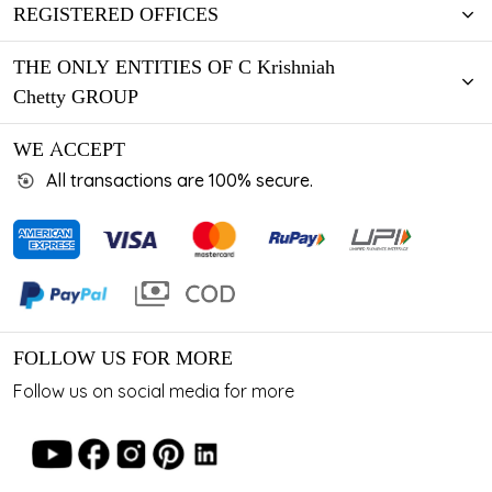
REGISTERED OFFICES
THE ONLY ENTITIES OF C Krishniah
Chetty GROUP
WE ACCEPT
All transactions are 100% secure.
FOLLOW US FOR MORE
Follow us on social media for more