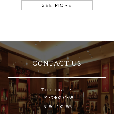
SEE MORE
CONTACT US
TELESERVICES
+91 80 4000 1869
+91 80 4100 1869