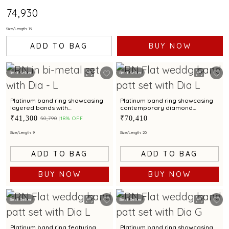
₹74,930
Size/Length: 19
ADD TO BAG
BUY NOW
Best Seller
Best Seller
Platinum band ring showcasing
Platinum band ring showcasing
layered bands with
contemporary diamond
contemporary diamond
brilliance with bimetal finish
₹41,300
₹70,410
₹50,790
18% OFF
brilliance
Size/Length: 9
Size/Length: 20
ADD TO BAG
ADD TO BAG
BUY NOW
BUY NOW
Best Seller
Best Seller
Platinum band ring featuring
Platinum band ring showcasing