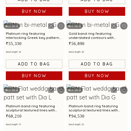
BUY NOW
BUY NOW
Best Seller
Best Seller
Platinum ring featuring
Gold band ring featuring
interlocking Greek key patterns
understated contours with
with bimetal accents
bimetal highlights
₹55,330
₹56,890
Size/Length: 24
Size/Length: 20
ADD TO BAG
ADD TO BAG
BUY NOW
BUY NOW
Best Seller
Best Seller
Platinum band ring featuring
Platinum band ring featuring
sculptural textured lines with
sculptural textured lines with
diamond and bimetal finish
diamond and bimetal finish
₹68,210
₹94,530
Size/Length: 13
Size/Length: 22