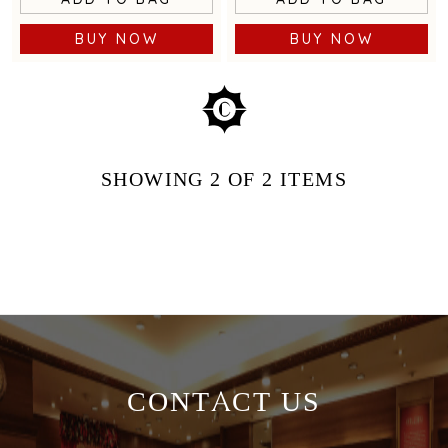
BUY NOW
BUY NOW
SHOWING
2
OF 2
ITEMS
CONTACT US