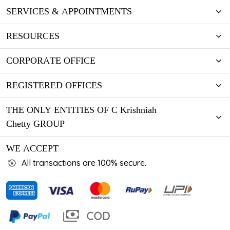
SERVICES & APPOINTMENTS
RESOURCES
CORPORATE OFFICE
REGISTERED OFFICES
THE ONLY ENTITIES OF C Krishniah
Chetty GROUP
WE ACCEPT
All transactions are 100% secure.