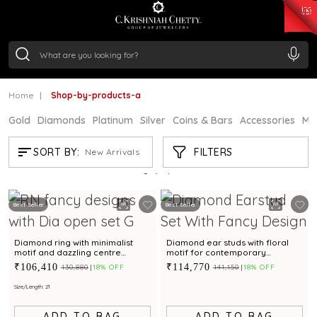
₹ 15118.07
/Gram
₹ 13724.99
/Gram
₹ 11355.19
/Gram
₹ 7281.18
/Gram
Silver
₹ 237.15
/Gram
Home
Shop-by-products-a
Gold
Diamonds
Platinum
Silver
Coins & Bars
Accessories
Mi
SHOP-BY-PRODUCTS-A
FILTERS
SORT BY:
New Arrivals
Showing
2
/2
products
Best Seller
Best Seller
Diamond ring with minimalist
Diamond ear studs with floral
motif and dazzling centre
motif for contemporary
diamond for contemporary
elegance
₹106,410
₹114,770
₹130,880
18% OFF
₹141,150
18% OFF
elegance
Size/Length: 21
ADD TO BAG
ADD TO BAG