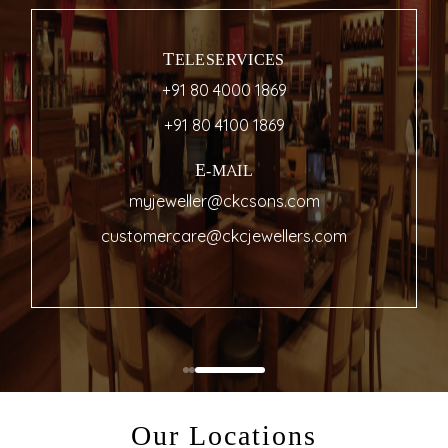
TELESERVICES
+91 80 4000 1869
+91 80 4100 1869
E-MAIL
myjeweller@ckcsons.com
customercare@ckcjewellers.com
Our Locations