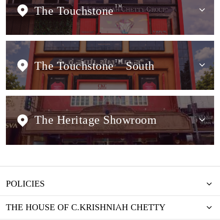
The Touchstone
TM
The Touchstone
TM
South
The Heritage Showroom
POLICIES
THE HOUSE OF C.KRISHNIAH CHETTY