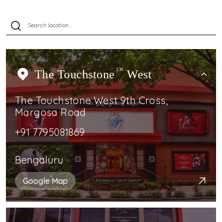
The Touchstone
TM
West
The Touchstone West 9th Cross,
Margosa Road
+91 7795081869
Bengaluru
Google Map