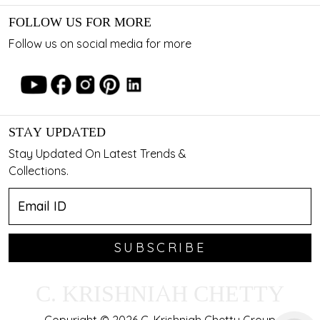
FOLLOW US FOR MORE
Follow us on social media for more
STAY UPDATED
Stay Updated On Latest Trends &
Collections.
SUBSCRIBE
C. KRISHNIAH CHETTY