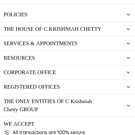
POLICIES
THE HOUSE OF C.KRISHNIAH CHETTY
SERVICES & APPOINTMENTS
RESOURCES
CORPORATE OFFICE
REGISTERED OFFICES
THE ONLY ENTITIES OF C Krishniah
Chetty GROUP
WE ACCEPT
All transactions are 100% secure.