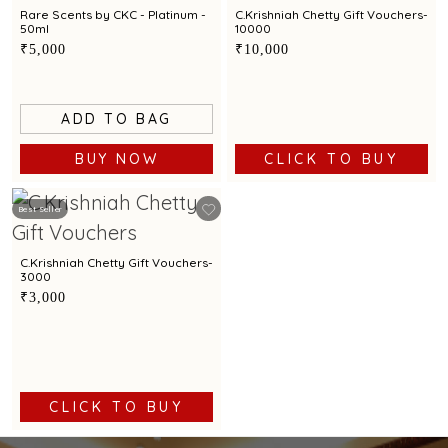
Rare Scents by CKC - Platinum -
C.Krishniah Chetty Gift Vouchers-
50ml
10000
₹5,000
₹10,000
ADD TO BAG
BUY NOW
CLICK TO BUY
Best Seller
C.Krishniah Chetty Gift Vouchers-
3000
₹3,000
CLICK TO BUY