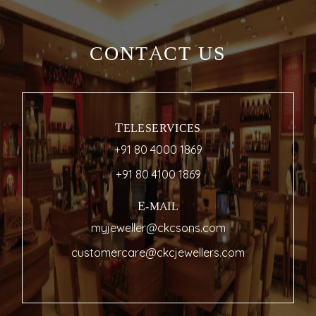
CONTACT US
TELESERVICES
+91 80 4000 1869
+91 80 4100 1869
E-MAIL
myjeweller@ckcsons.com
customercare@ckcjewellers.com