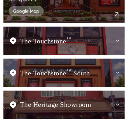
Google Map
The Touchstone
TM
The Touchstone
TM
South
The Heritage Showroom