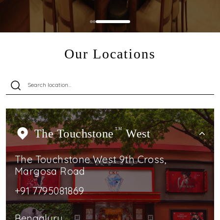
Our Locations
The Touchstone
TM
West
The Touchstone West 9th Cross,
Margosa Road
+91 7795081869
Bengaluru