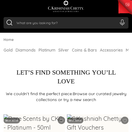
₹ 15382.46
/Gram
₹ 13965.01
/Gram
₹ 11553.77
/Gram
₹ 7277.08
/Gram
Silver
₹ 242.24
/Gram
Home
Gold
Diamonds
Platinum
Silver
Coins & Bars
Accessories
Mi
LET’S FIND SOMETHING YOU’LL
LOVE
We couldn’t find the perfect piece.Browse our curated jewelry
collections or try a new search
Best Seller
Best Seller