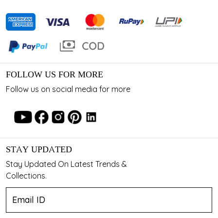
FOLLOW US FOR MORE
Follow us on social media for more
STAY UPDATED
Stay Updated On Latest Trends &
Collections.