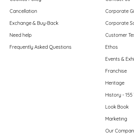
Cancellation
Corporate Gi
Exchange & Buy-Back
Corporate So
Need help
Customer Tes
Frequently Asked Questions
Ethos
Events & Exhi
Franchise
Heritage
History - 155
Look Book
Marketing
Our Compan