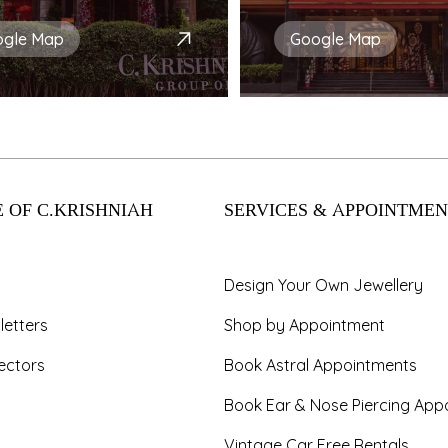
ogle Map
Google Map
 OF C.KRISHNIAH
SERVICES & APPOINTMEN
Design Your Own Jewellery
letters
Shop by Appointment
ectors
Book Astral Appointments
Book Ear & Nose Piercing App
Vintage Car Free Rentals