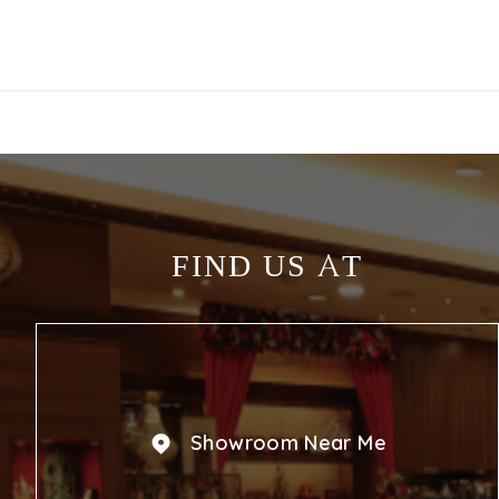
FIND US AT
Showroom Near Me