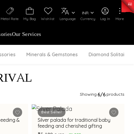
0)
:
₹ 7277.08
/Gram
Silver
:
₹ 242.24
/Gram
INR
Metal Rate
My Bag
Wishlist
Language
Currency
Log In
More
ories
Our Services
ssories
Minerals & Gemstones
Diamond Solitaire
RIVAL
Showing
6
/6
products
Best Seller
 Feeding &
Silver palada for traditional baby
feeding and cherished gifting