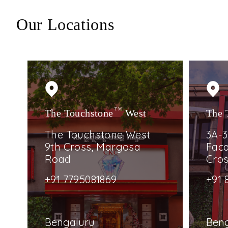
Our Locations
The Touchstone
TM
West
The 
The Touchstone West
3A-3
9th Cross, Margosa
Faca
Road
Cro
+91 7795081869
+91 
Bengaluru
Ben