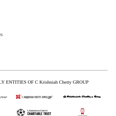
es
Y ENTITIES OF C Krishniah Chetty GROUP