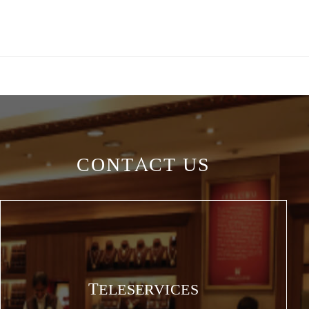
CONTACT US
TELESERVICES