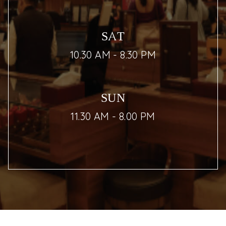
SAT
10.30 AM - 8.30 PM
SUN
11.30 AM - 8.00 PM