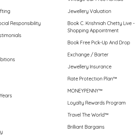
fting
Jewellery Valuation
cial Responsibility
Book C. Krishniah Chetty Live 
Shopping Appointment
timonials
Book Free Pick-Up And Drop
Exchange / Barter
bitions
Jewellery Insurance
Rate Protection Plan™
MONEYPENNY™
 Years
Loyalty Rewards Program
Travel The World™
Brilliant Bargains
y