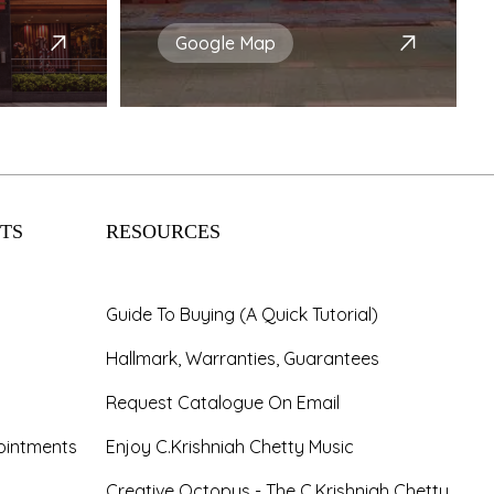
Google Map
TS
RESOURCES
Guide To Buying (A Quick Tutorial)
Hallmark, Warranties, Guarantees
Request Catalogue On Email
ointments
Enjoy C.Krishniah Chetty Music
Creative Octopus - The C.Krishniah Chetty