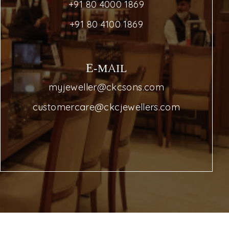
+91 80 4000 1869
+91 80 4100 1869
E-MAIL
myjeweller@ckcsons.com
customercare@ckcjewellers.com