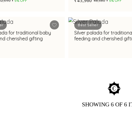
₹45,960
₹32,590
5% OFF
₹48,380
5% OFF
er
Best Seller
lada for traditional baby
Silver palada for tradition
nd cherished gifting
feeding and cherished gift
SHOWING
6
OF 6