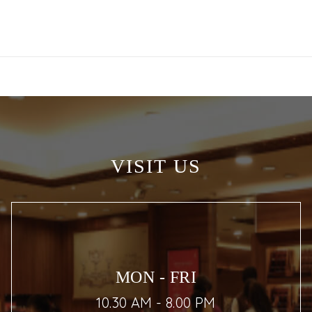
VISIT US
MON - FRI
10.30 AM - 8.00 PM