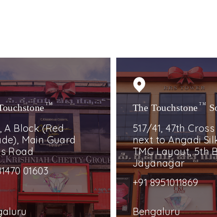
Touchstone
TM
The Touchstone
TM
S
, A Block (Red
517/41, 47th Cross
de), Main Guard
next to Angadi Silk
ss Road
TMC Layout, 5th B
Jayanagar
81470 01603
+91 8951011869
galuru
Bengaluru