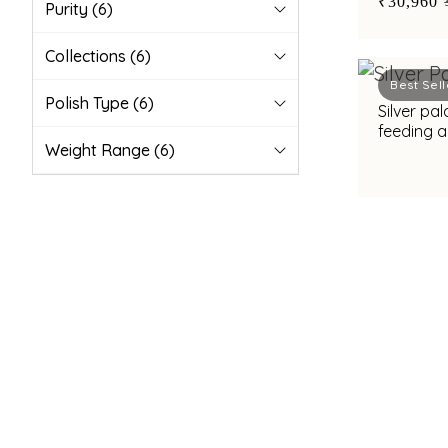
₹30,960
Purity
(6)
Collections
(6)
Best Sell
Polish Type
(6)
Silver pa
feeding a
Weight Range
(6)