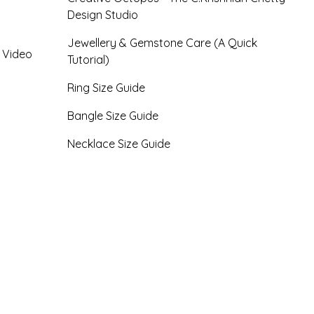
Design Studio
Jewellery & Gemstone Care (A Quick
- Video
Tutorial)
Ring Size Guide
Bangle Size Guide
Necklace Size Guide