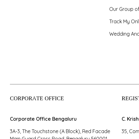
Our Group o
Track My Onl
Wedding And
CORPORATE OFFICE
REGIS
Corporate Office Bengaluru
C. Kris
3A-3, The Touchstone (A Block), Red Facade
35, Com
Main Guard Cross Road, Bengaluru 560001