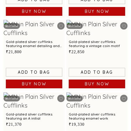
BUY NOW
BUY NOW
Best Seller
Best Seller
Gold-plated silver cufflinks
Gold-plated silver cufflinks
featuring enamel detailing and
featuring a vintage coin motif
a sun motif
₹21,800
₹22,850
ADD TO BAG
ADD TO BAG
BUY NOW
BUY NOW
Best Seller
Best Seller
Gold-plated silver cufflinks
Gold-plated silver cufflinks
featuring an A initial
featuring enamel work
₹21,370
₹19,330