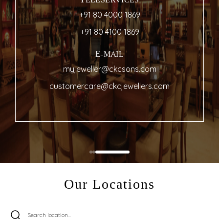
TELESERVICES
+91 80 4000 1869
+91 80 4100 1869
E-MAIL
myjeweller@ckcsons.com
customercare@ckcjewellers.com
Our Locations