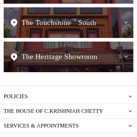
The Touchstone
TM
South
The Heritage Showroom
POLICIES
THE HOUSE OF C.KRISHNIAH CHETTY
SERVICES & APPOINTMENTS