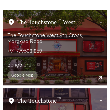
The Touchstone
TM
West
The Touchstone West 9th Cross,
Margosa Road
+91 7795081869
Bengaluru
Google Map
The Touchstone
TM