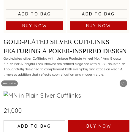
ADD TO BAG
ADD TO BAG
BUY NOW
BUY NOW
GOLD-PLATED SILVER CUFFLINKS
FEATURING A POKER-INSPIRED DESIGN
Gold-plated silver Cufflinks With Unique Roulette Wheel Motif And Glossy
Finish For A Playful Look showcases refined elegance with a luxurious finish.
Thoughtfully designed to complement both everyday and occasion wear. A
timeless addition that reflects sophistication and modern style.
Best Seller
₹21,000
ADD TO BAG
BUY NOW