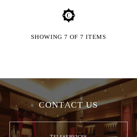
SHOWING
7
OF 7
ITEMS
CONTACT US