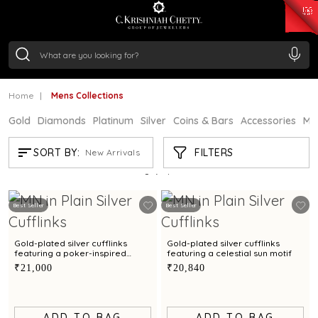
₹ 15382.46
/Gram
₹ 13965.01
/Gram
₹ 11553.77
/Gram
₹ 7277.08
/Gram
Silver
₹ 242.24
/Gram
Home
Mens Collections
Gold
Diamonds
Platinum
Silver
Coins & Bars
Accessories
Mi
MENS COLLECTIONS
FILTERS
SORT BY:
New Arrivals
Showing
7
/7
products
Best Seller
Best Seller
Gold-plated silver cufflinks
Gold-plated silver cufflinks
featuring a poker-inspired
featuring a celestial sun motif
design
₹21,000
₹20,840
ADD TO BAG
ADD TO BAG