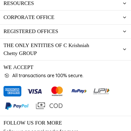
RESOURCES
CORPORATE OFFICE
REGISTERED OFFICES
THE ONLY ENTITIES OF C Krishniah
Chetty GROUP
WE ACCEPT
All transactions are 100% secure.
FOLLOW US FOR MORE