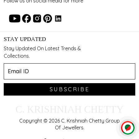
Follow us on social media for more
STAY UPDATED
Stay Updated On Latest Trends &
Collections.
SUBSCRIBE
C. KRISHNIAH CHETTY
Copyright © 2026 C. Krishniah Chetty Group
Of Jewellers.