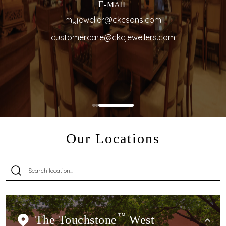
E-MAIL
myjeweller@ckcsons.com
customercare@ckcjewellers.com
Our Locations
The Touchstone
TM
West