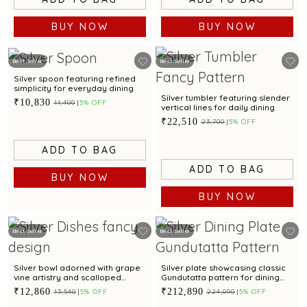
BUY NOW
BUY NOW
Best Seller
Best Seller
Silver spoon featuring refined
simplicity for everyday dining
Silver tumbler featuring slender
₹10,830
₹11,400
5% OFF
vertical lines for daily dining
₹22,510
₹23,700
5% OFF
ADD TO BAG
ADD TO BAG
BUY NOW
BUY NOW
Best Seller
Best Seller
Silver bowl adorned with grape
Silver plate showcasing classic
vine artistry and scalloped
Gundutatta pattern for dining
edges
occasion
₹12,860
₹212,890
₹13,540
5% OFF
₹224,090
5% OFF