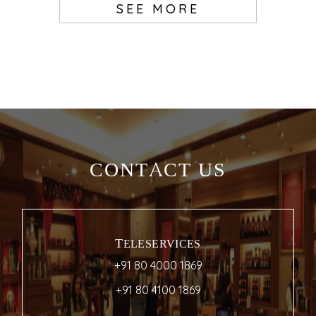
SEE MORE
CONTACT US
TELESERVICES
+91 80 4000 1869
+91 80 4100 1869