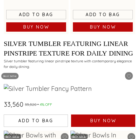
ADD TO BAG
ADD TO BAG
BUY NOW
BUY NOW
SILVER TUMBLER FEATURING LINEAR
PINSTRIPE TEXTURE FOR DAILY DINING
Silver tumbler featuring linear pinstripe texture with contemporary elegance
for daily dining.
Best Seller
₹33,560
₹35,320
4% OFF
ADD TO BAG
BUY NOW
Best Seller
Best Seller