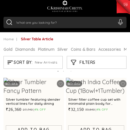
₹ 15134.61
/Gram
₹ 13740.0
/Gram
₹ 11367.61
/Gram
₹ 7252.52
/Gram
Silver
₹ 239.7
/Gram
Home
Silver Table Article
Gold
Diamonds
Platinum
Silver
Coins & Bars
Accessories
Mi
SILVER TABLE ARTICLE
FILTERS
SORT BY:
New Arrivals
Showing
21
/116
products
Best Seller
Best Seller
Silver tumbler featuring slender
Silver filter coffee cup set with
vertical lines for daily dining
minimalist plain body for
everyday serving
₹26,360
₹32,150
₹27,740
4% OFF
₹33,840
4% OFF
ADD TO BAG
ADD TO BAG