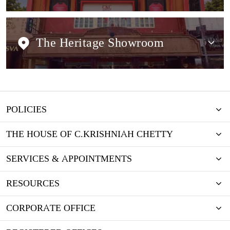
The Heritage Showroom
POLICIES
THE HOUSE OF C.KRISHNIAH CHETTY
SERVICES & APPOINTMENTS
RESOURCES
CORPORATE OFFICE