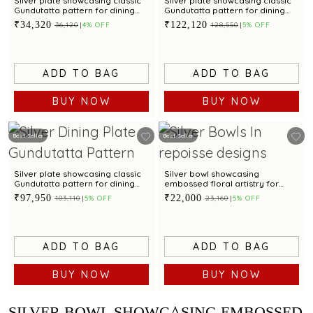
Silver plate showcasing classic
Silver plate showcasing classic
Gundutatta pattern for dining
Gundutatta pattern for dining
occasion
occasion
₹34,320
₹122,120
₹36,120
4% OFF
₹128,550
5% OFF
ADD TO BAG
ADD TO BAG
BUY NOW
BUY NOW
Best Seller
Best Seller
Silver plate showcasing classic
Silver bowl showcasing
Gundutatta pattern for dining
embossed floral artistry for
occasion
table presentation
₹97,950
₹22,000
₹103,110
5% OFF
₹23,160
5% OFF
ADD TO BAG
ADD TO BAG
BUY NOW
BUY NOW
SILVER BOWL SHOWCASING EMBOSSED