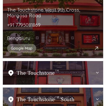
The Touchstone West 9th Cross,
Margosa Road
+91 7795081869
Bengaluru
Google Map
The Touchstone
TM
The Touchstone
TM
South