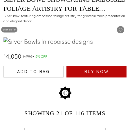
FOLIAGE ARTISTRY FOR TABLE
PRESENTATION
Silver bowl featuring embossed foliage artistry for graceful table presentation
and elegant decor.
Best Seller
₹14,050
₹14,790
5% OFF
ADD TO BAG
BUY NOW
SHOWING
21
OF 116
ITEMS