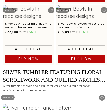
Best Seller
Best Seller
Silver bowl featuring grape vine
Silver bowl showcasing sculpted
patterns for dining occasions
swirl garlands for dining
occasions
₹22,080
₹18,090
₹23,250
5% OFF
₹19,040
4% OFF
ADD TO BAG
ADD TO BAG
BUY NOW
BUY NOW
SILVER TUMBLER FEATURING FLORAL
SCROLLWORK AND QUILTED ARCHES
FOR REFINED DINING
Silver tumbler showcasing floral scrollwork and quilted arches for
sophisticated dining experiences.
Best Seller