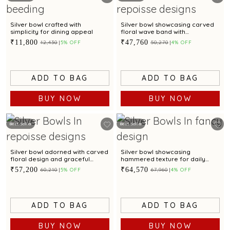
Silver bowl crafted with
Silver bowl showcasing carved
simplicity for dining appeal
floral wave band with
checkered pattern
₹11,800
₹47,760
₹12,430
5% OFF
₹50,270
4% OFF
ADD TO BAG
ADD TO BAG
BUY NOW
BUY NOW
Best Seller
Best Seller
Silver bowl adorned with carved
Silver bowl showcasing
floral design and graceful
hammered texture for daily
scalloped edges
dining
₹57,200
₹64,570
₹60,210
5% OFF
₹67,960
4% OFF
ADD TO BAG
ADD TO BAG
BUY NOW
BUY NOW