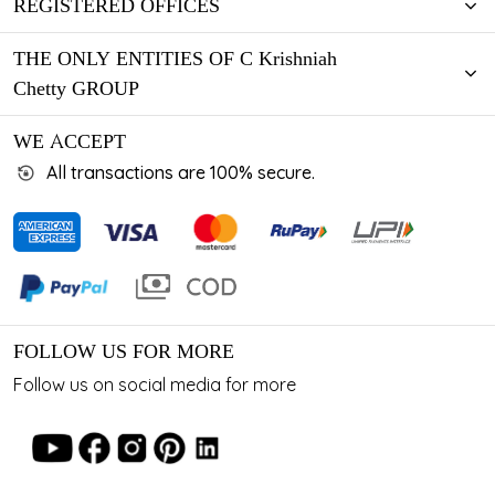
REGISTERED OFFICES
THE ONLY ENTITIES OF C Krishniah
Chetty GROUP
WE ACCEPT
All transactions are 100% secure.
FOLLOW US FOR MORE
Follow us on social media for more