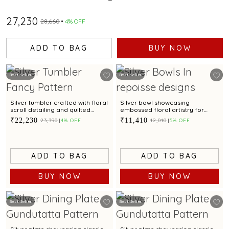
₹27,230
₹28,660
4% OFF
ADD TO BAG
BUY NOW
Best Seller
Best Seller
Silver tumbler crafted with floral
Silver bowl showcasing
scroll detailing and quilted
embossed floral artistry for
arches for table elegance
table presentation
₹22,230
₹11,410
₹23,390
4% OFF
₹12,010
5% OFF
ADD TO BAG
ADD TO BAG
BUY NOW
BUY NOW
Best Seller
Best Seller