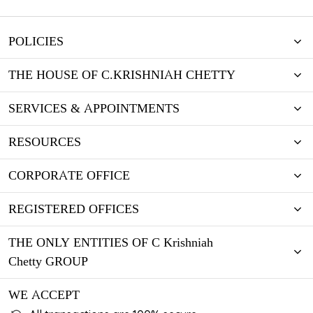
POLICIES
THE HOUSE OF C.KRISHNIAH CHETTY
SERVICES & APPOINTMENTS
RESOURCES
CORPORATE OFFICE
REGISTERED OFFICES
THE ONLY ENTITIES OF C Krishniah
Chetty GROUP
WE ACCEPT