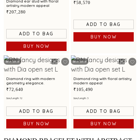
Diamond ear stud with floral
₹58,570
artistry modern appeal
₹207,280
ADD TO BAG
ADD TO BAG
BUY NOW
BUY NOW
Best Seller
Best Seller
Diamond ring with modern
Diamond ring with floral artistry
geometry elegance.
modern appeal
₹72,640
₹105,490
Size/Length: 12
Size/Length: 3
ADD TO BAG
ADD TO BAG
BUY NOW
BUY NOW