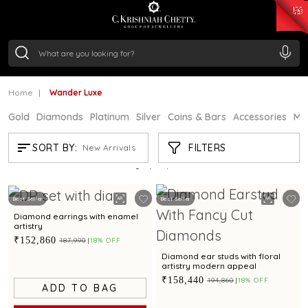
₹ 15382.46
/Gram
₹ 13965.01
/Gram
₹ 11553.77
/Gram
₹ 7277.08
/Gram
Silver
₹ 242.24
/Gram
Home
Wander Luxe
Gold
Diamonds
Platinum
Silver
Coins & Bars
Accessories
Mi
WANDER LUXE
FILTERS
SORT BY:
New Arrivals
Showing
21
/95
products
Best Seller
Best Seller
Diamond earrings with enamel
artistry
₹152,860
₹187,990
18% OFF
Diamond ear studs with floral
artistry modern appeal
₹158,440
₹194,860
18% OFF
ADD TO BAG