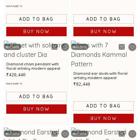
Size/Length: 16
ADD TO BAG
ADD TO BAG
BUY NOW
BUY NOW
Best Seller
Best Seller
Diamond chain pendant with
floral artistry modern appeal
Diamond ear studs with floral
₹420,440
artistry modern appeal
₹82,440
Size/Length: 16
ADD TO BAG
ADD TO BAG
BUY NOW
BUY NOW
Best Seller
Best Seller