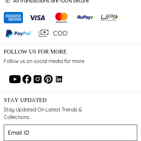
All transactions are 100% secure.
FOLLOW US FOR MORE
Follow us on social media for more
STAY UPDATED
Stay Updated On Latest Trends &
Collections.