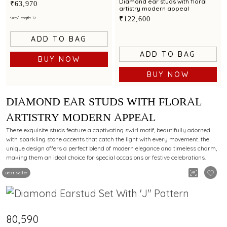
modern styling appeal
Diamond ear studs with floral
₹63,970
artistry modern appeal
₹122,600
Size/Length: 12
ADD TO BAG
ADD TO BAG
BUY NOW
BUY NOW
DIAMOND EAR STUDS WITH FLORAL
ARTISTRY MODERN APPEAL
These exquisite studs feature a captivating swirl motif, beautifully adorned
with sparkling stone accents that catch the light with every movement. the
unique design offers a perfect blend of modern elegance and timeless charm,
making them an ideal choice for special occasions or festive celebrations.
Best Seller
₹80,590