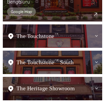
Bengaluru
Google Map
The Touchstone
TM
The Touchstone
TM
South
The Heritage Showroom