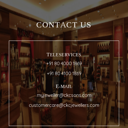
CONTACT US
TELESERVICES
+91 80 4000 1869
+91 80 4100 1869
E-MAIL
myjeweller@ckcsons.com
customercare@ckcjewellers.com