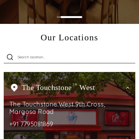
Our Locations
The Touchstone
TM
West
The Touchstone West 9th Cross,
Margosa Road
+91 7795081869