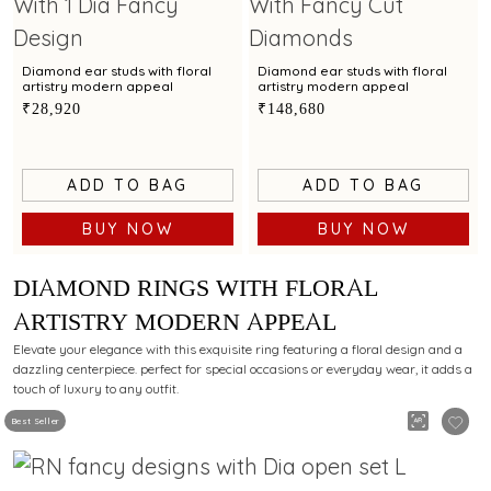
Diamond ear studs with floral
Diamond ear studs with floral
artistry modern appeal
artistry modern appeal
₹28,920
₹148,680
ADD TO BAG
ADD TO BAG
BUY NOW
BUY NOW
DIAMOND RINGS WITH FLORAL
ARTISTRY MODERN APPEAL
Elevate your elegance with this exquisite ring featuring a floral design and a
dazzling centerpiece. perfect for special occasions or everyday wear, it adds a
touch of luxury to any outfit.
Best Seller