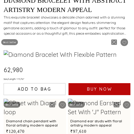
DIAMOND BRACELET WITH ABSTRACT
ARTISTRY MODERN APPEAL
This exquisite bracelet showcases a delicate chain adorned with a stunning
motif that captures attention. the elegant design features shimmering
gemstone accents, adding a touch of glamour to any outfit. perfect for those
special occasions or as a thoughtful gift, this piece embodies sophistication
and charm.
Best Seller
₹62,980
Size/Length: 1 11/16"
ADD TO BAG
BUY NOW
Best Seller
Best Seller
Diamond chain pendant with
Diamond ear studs with floral
floral artistry modern appeal
artistry modern appeal
₹120,470
₹97,610