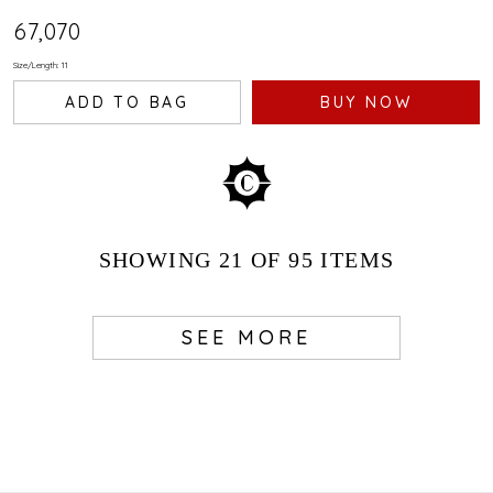
₹67,070
Size/Length: 11
ADD TO BAG
BUY NOW
SHOWING
21
OF 95
ITEMS
SEE MORE