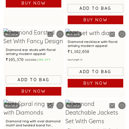
BUY NOW
ADD TO BAG
BUY NOW
Best Seller
Best Seller
Diamond necklace with floral
artistry modern appeal
Diamond ear studs with floral
₹1,102,050
artistry modern appeal
₹105,370
₹129,590
18% OFF
Size/Length: 16
ADD TO BAG
ADD TO BAG
BUY NOW
BUY NOW
Best Seller
Best Seller
Diamond ring with oval diamond
motif and twisted band for