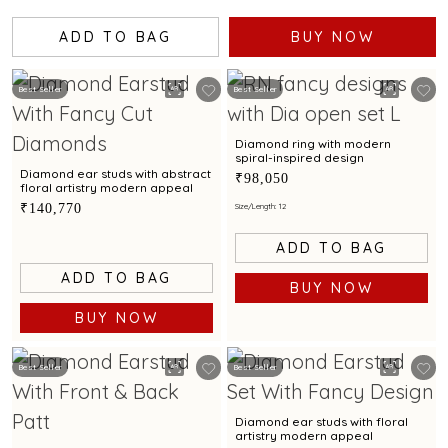
ADD TO BAG
BUY NOW
Best Seller
Best Seller
Diamond ring with modern
spiral-inspired design
Diamond ear studs with abstract
₹98,050
floral artistry modern appeal
₹140,770
Size/Length: 12
ADD TO BAG
ADD TO BAG
BUY NOW
BUY NOW
Best Seller
Best Seller
Diamond ear studs with floral
artistry modern appeal