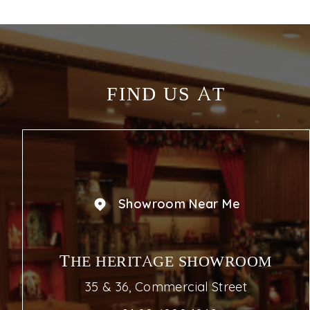
FIND US AT
Showroom Near Me
THE HERITAGE SHOWROOM
35 & 36, Commercial Street