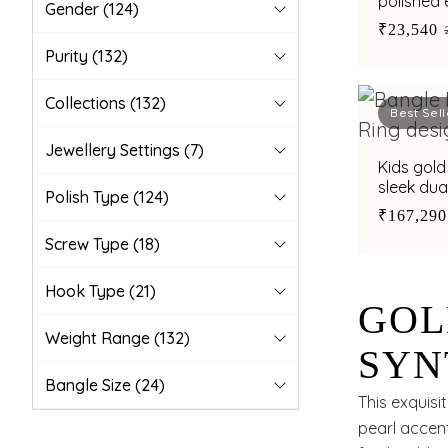
polished 
Gender
(124)
₹23,540
Purity
(132)
Collections
(132)
Best Sell
Jewellery Settings
(7)
Kids gold
sleek dua
Polish Type
(124)
and mode
₹167,290
Screw Type
(18)
Hook Type
(21)
GOL
Weight Range
(132)
SYN
Bangle Size
(24)
GOL
This exquis
pearl accent