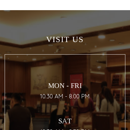
VISIT US
MON - FRI
10.30 AM - 8.00 PM
SAT