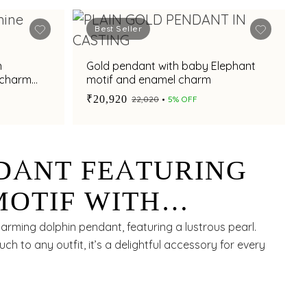
Best Seller
n
Gold pendant with baby Elephant
t charm
motif and enamel charm
₹20,920
₹22,020
5% OFF
DANT FEATURING
MOTIF WITH
C PEARL
arming dolphin pendant, featuring a lustrous pearl.
uch to any outfit, it’s a delightful accessory for every