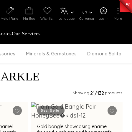
0)
:
₹ 7277.08
/Gram
Silver
:
₹ 242.24
/Gram
INR
Metal Rate
My Bag
Wishlist
Language
Currency
Log In
More
ories
Our Services
ssories
Minerals & Gemstones
Diamond Solitaire
PARKLE
Showing
21
/132
products
Best Seller
enamel
Gold bangle showcasing enamel