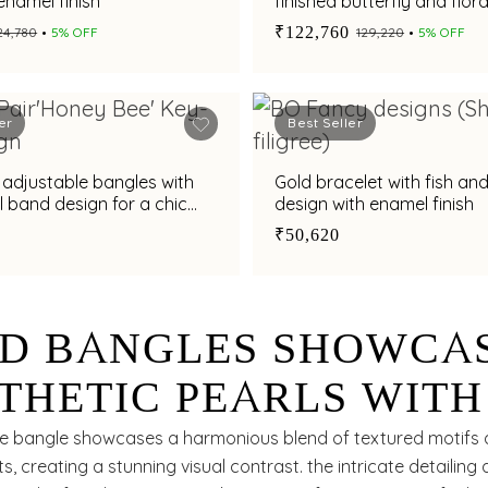
enamel finish
finished butterfly and flora
with adjustable fit
₹122,760
₹24,780
5% OFF
₹129,220
5% OFF
er
Best Seller
 adjustable bangles with
Gold bracelet with fish and
l band design for a chic
design with enamel finish
rn appeal
₹50,620
D BANGLES SHOWCA
THETIC PEARLS WITH
D BEADS
ite bangle showcases a harmonious blend of textured motifs 
s, creating a stunning visual contrast. the intricate detailing