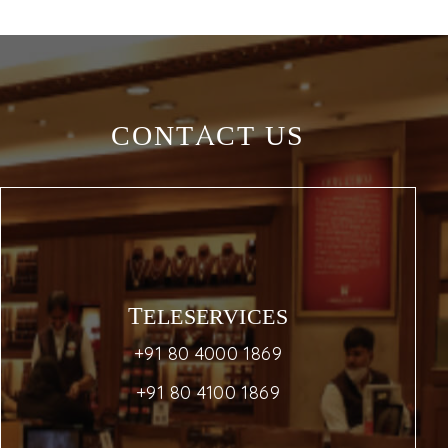
CONTACT US
TELESERVICES
+91 80 4000 1869
+91 80 4100 1869