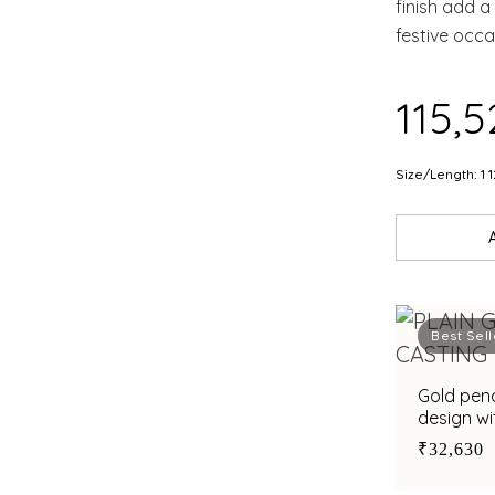
finish add a
festive occa
elegance a
₹115,
Size/Length: 1 1
Best Sell
Gold pen
design wi
₹32,630