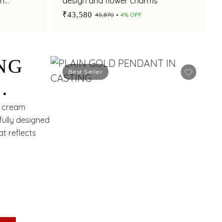
th
design and flower charms
₹43,580
₹45,870
4% OFF
NG
Best Seller
H
d cream
fully designed
t reflects