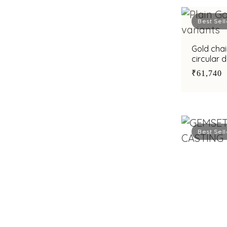
Best Sell
Gold chai
circular 
wear
₹61,740
Best Sell