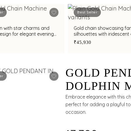
er
Best Seller
n with star charms and
Gold chain showcasing fa
design for elegant evening
silhouettes with iridescen
detailing
₹45,930
GOLD PEN
er
DOLPHIN 
SYNTHETI
Embrace elegance with this ch
perfect for adding a playful to
occasion.