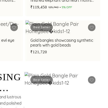
l motifs
finished elephant and heart motifs
with adjustable fit
₹119,450
₹125,740
5% OFF
Best Seller
 evil eye
Gold bangles showcasing synthetic
pearls with gold beads
₹121,720
SING
Best Seller
and lustrous
 and polished