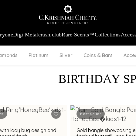
:
₹ 13965.01
/Gram
18Kt
Gold
:
₹ 11553.77
/Gram
Platinum (95
eryone
Digi Metal
crash.club
Rare Scents™
Collections
Access
iamonds
Platinum
Silver
Coins & Bars
Acce
BIRTHDAY S
er
Best Seller
 with lady bug design and
Gold bangle showcasing 