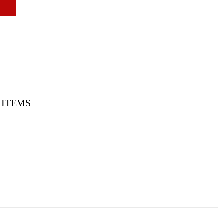
ITEMS