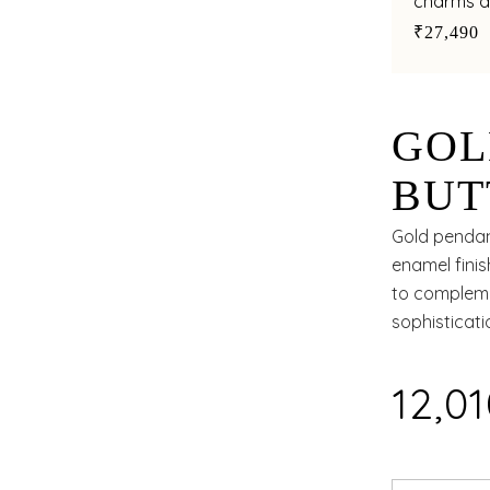
charms a
style
₹27,490
GOL
BUT
POL
Gold pendant
enamel finis
to compleme
sophisticat
₹12,0