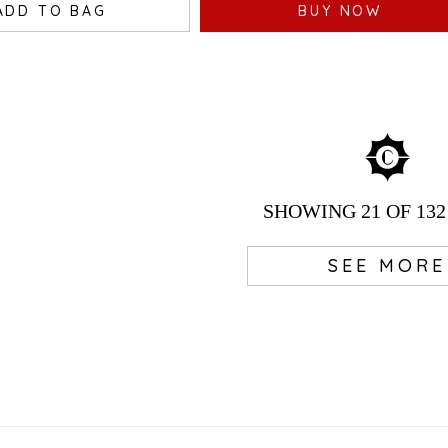
ADD TO BAG
BUY NOW
SHOWING
21
OF 132
SEE MORE