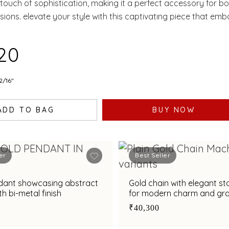
 touch of sophistication, making it a perfect accessory for b
sions. elevate your style with this captivating piece that emb
nd charm.
520
2/16"
ADD TO BAG
BUY NOW
er
Best Seller
dant showcasing abstract
Gold chain with elegant st
th bi-metal finish
for modern charm and gr
₹40,300