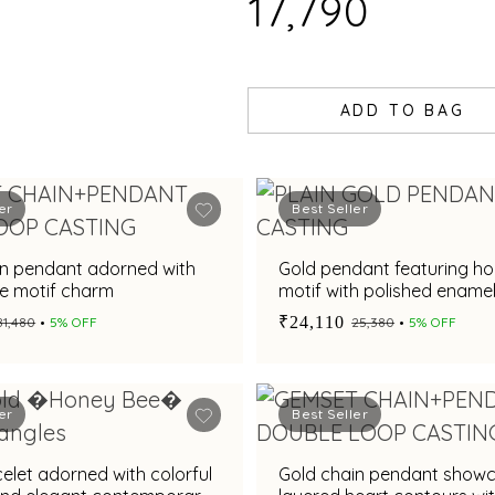
₹17,790
ADD TO BAG
er
Best Seller
in pendant adorned with
Gold pendant featuring h
e motif charm
motif with polished enamel 
₹24,110
₹81,480
5% OFF
₹25,380
5% OFF
er
Best Seller
elet adorned with colorful
Gold chain pendant show