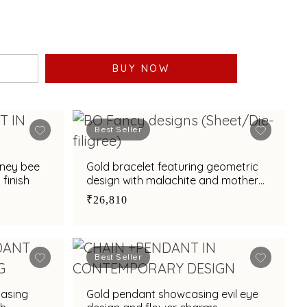
BUY NOW
Best Seller
oney bee
Gold bracelet featuring geometric
finish
design with malachite and mother
of pearl
₹26,810
Best Seller
casing
Gold pendant showcasing evil eye