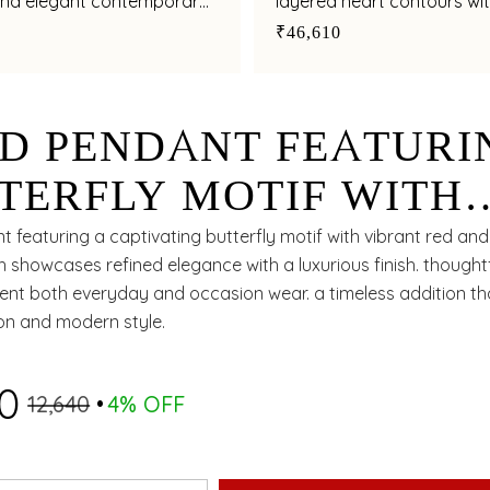
nd elegant contemporary
layered heart contours wi
multicoloured gemstone
₹46,610
D PENDANT FEATURI
TERFLY MOTIF WITH
ISHED ENAMEL FINIS
 featuring a captivating butterfly motif with vibrant red an
h showcases refined elegance with a luxurious finish. thought
nt both everyday and occasion wear. a timeless addition tha
ion and modern style.
10
₹12,640
4% OFF