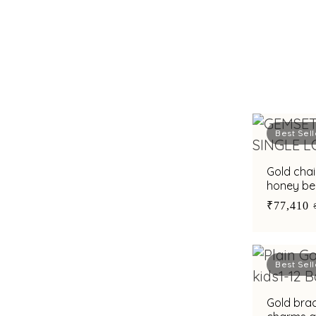
Best Sell
Gold cha
honey be
₹77,410
Best Sell
Gold brac