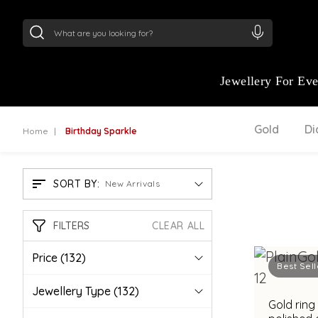
24Kt
Gold (999)
:
₹ 15382.46
/Gram
22Kt
Gold
Jewellery For Ev
Gold
D
Home
Birthday Sparkle
SORT BY:
New Arrivals
FILTERS
CLEAR ALL
Price
(132)
Best Sell
Jewellery Type
(132)
Gold ring