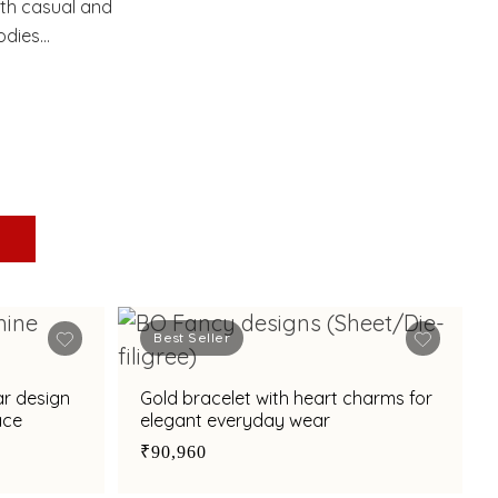
oth casual and
odies
Best Seller
ar design
Gold bracelet with heart charms for
ace
elegant everyday wear
₹90,960