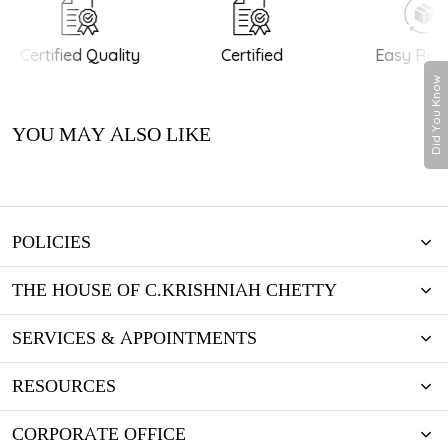
Certified Quality
Certified
Easy Retu
Did You Know
YOU MAY ALSO LIKE
POLICIES
THE HOUSE OF C.KRISHNIAH CHETTY
SERVICES & APPOINTMENTS
RESOURCES
CORPORATE OFFICE