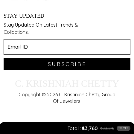
STAY UPDATED
Stay Updated On Latest Trends &
Collections.
SUBSCRIBE
C. KRISHNIAH CHETTY
Copyright © 2026 C. Krishniah Chetty Group
Of Jewellers.
Total
₹83,760
₹88,170
5% OFF