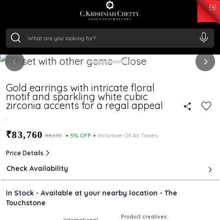
₹ 15118.07
/Gram
₹ 13724.99
/Gram
₹ 11355.19
/Gram
₹ 7281.18
/Gram
Silver
₹ 237.15
/Gram
Gold earrings with intricate floral
motif and sparkling white cubic
zirconia accents for a regal appeal
.
₹83,760
₹88,170
5% OFF
Inclusive Of All Taxes
Price Details
Check Availability
In Stock - Available at your nearby location - The
Touchstone
Product creatives