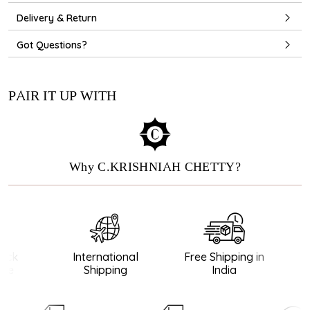
Delivery & Return
Got Questions?
PAIR IT UP WITH
Why C.KRISHNIAH CHETTY?
ck
International
Free Shipping in
e
Shipping
India