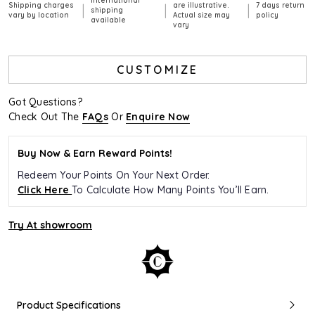
International
Shipping charges
are illustrative.
7 days return
|
|
|
shipping
vary by location
Actual size may
policy
available
vary
CUSTOMIZE
Got Questions?
Check Out The
FAQs
Or
Enquire Now
Buy Now & Earn Reward Points!
Redeem Your Points On Your Next Order.
Click Here
To Calculate How Many Points You’ll Earn.
Try At showroom
Product Specifications