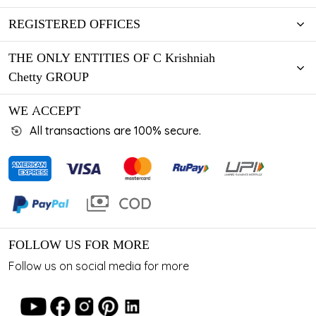
REGISTERED OFFICES
THE ONLY ENTITIES OF C Krishniah
Chetty GROUP
WE ACCEPT
All transactions are 100% secure.
FOLLOW US FOR MORE
Follow us on social media for more