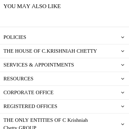
YOU MAY ALSO LIKE
POLICIES
THE HOUSE OF C.KRISHNIAH CHETTY
SERVICES & APPOINTMENTS
RESOURCES
CORPORATE OFFICE
REGISTERED OFFICES
THE ONLY ENTITIES OF C Krishniah
Chetty GROUP