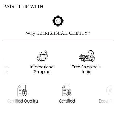
PAIR IT UP WITH
Why C.KRISHNIAH CHETTY?
ack
International
Free Shipping in
tee
Shipping
India
Certified Quality
Certified
Easy Ret