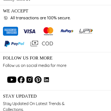
WE ACCEPT
All transactions are 100% secure.
FOLLOW US FOR MORE
Follow us on social media for more
STAY UPDATED
Stay Updated On Latest Trends &
Collections.