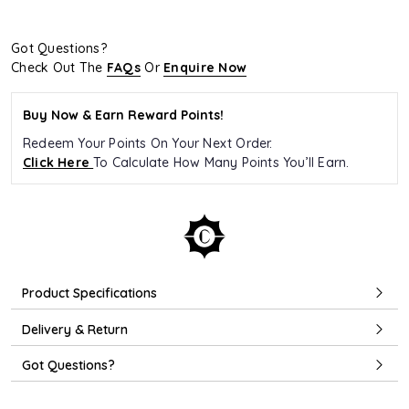
Got Questions?
Check Out The
FAQs
Or
Enquire Now
Buy Now & Earn Reward Points!
Redeem Your Points On Your Next Order.
Click Here
To Calculate How Many Points You’ll Earn.
Product Specifications
Delivery & Return
Got Questions?