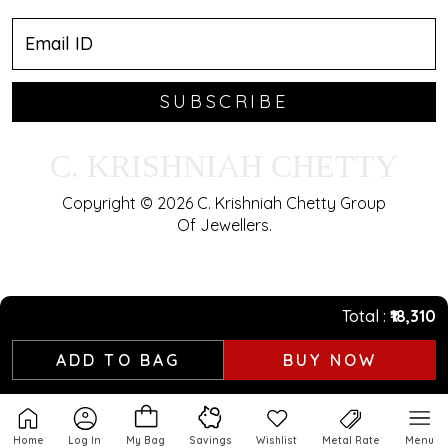
SUBSCRIBE
C. KRISHNIAH CHETTY
Copyright © 2026 C. Krishniah Chetty Group
Of Jewellers.
Total
₹18,310
ADD TO BAG
BUY NOW
Home
Log In
My Bag
Savings
Wishlist
Metal Rate
Menu