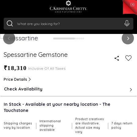
₹ 14716.13
/Gram
₹ 13360.09
/Gram
₹ 11053.28
/Gram
₹ 7363.05
/Gram
Silver
₹ 234.04
/Gram
Spessartine Gemstone
₹18,310
Inclusive Of All Taxes
Price Details
Check Availability
In Stock - Available at your nearby location - The
Touchstone
Product creatives
International
Shipping charges
are illustrative.
7 days return
|
|
|
shipping
vary by location
Actual size may
policy
available
vary