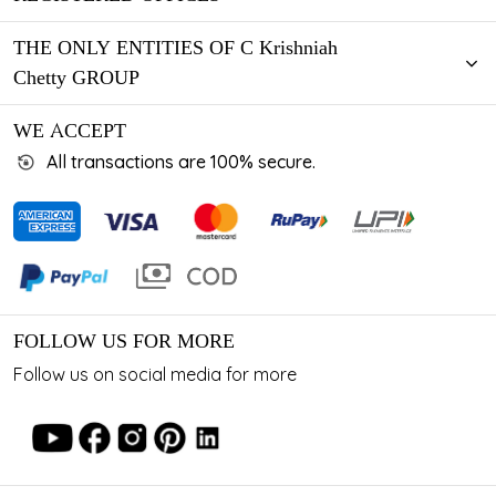
THE ONLY ENTITIES OF C Krishniah
Chetty GROUP
WE ACCEPT
All transactions are 100% secure.
FOLLOW US FOR MORE
Follow us on social media for more