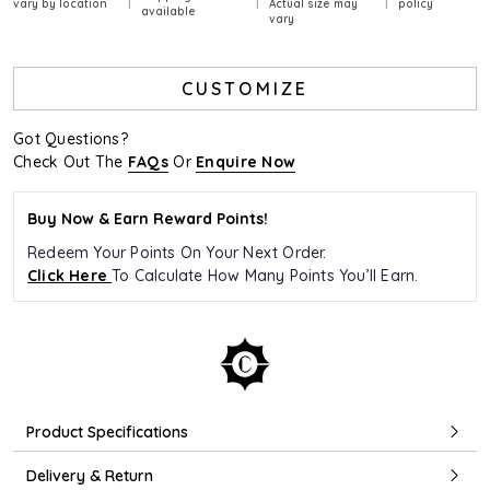
vary by location
Actual size may
policy
available
vary
CUSTOMIZE
Got Questions?
Check Out The
FAQs
Or
Enquire Now
Buy Now & Earn Reward Points!
Redeem Your Points On Your Next Order.
Click Here
To Calculate How Many Points You’ll Earn.
Product Specifications
Delivery & Return