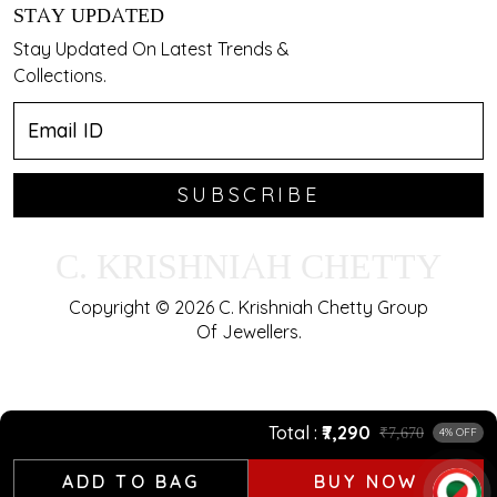
STAY UPDATED
Stay Updated On Latest Trends &
Collections.
SUBSCRIBE
C. KRISHNIAH CHETTY
Copyright © 2026 C. Krishniah Chetty Group
Of Jewellers.
Total
₹7,290
₹7,670
4% OFF
ADD TO BAG
BUY NOW