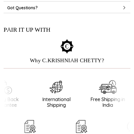
Got Questions?
PAIR IT UP WITH
Why C.KRISHNIAH CHETTY?
y Back
International
Free Shipping in
antee
Shipping
India