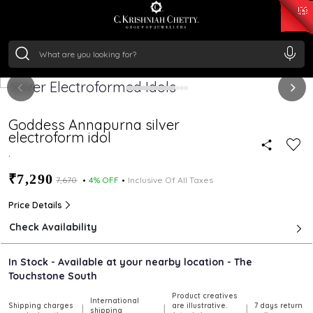
₹ 15134.61
/Gram
₹ 13740.0
/Gram
₹ 11367.61
/Gram
₹ 7252.52
/Gram
Silver
₹ 239.7
/Gram
Goddess Annapurna silver
electroform idol
.
₹7,290
₹7,670
4% OFF
Inclusive Of All Taxes
Price Details
Check Availability
In Stock - Available at your nearby location - The
Touchstone South
Product creatives
International
Shipping charges
are illustrative.
7 days return
|
|
|
shipping