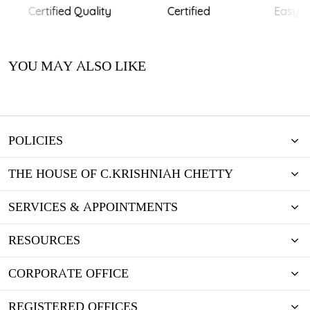
Certified Quality
Certified
Easy Re
YOU MAY ALSO LIKE
POLICIES
THE HOUSE OF C.KRISHNIAH CHETTY
SERVICES & APPOINTMENTS
RESOURCES
CORPORATE OFFICE
REGISTERED OFFICES