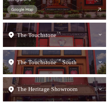
Google Map
The Touchstone
TM
The Touchstone
TM
South
The Heritage Showroom