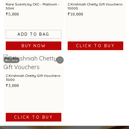
Rare Scents by CKC - Platinum -
C.Krishniah Chetty Gift Vouchers-
50ml
10000
₹5,000
₹10,000
ADD TO BAG
BUY NOW
CLICK TO BUY
Best Seller
C.Krishniah Chetty Gift Vouchers-
3000
₹3,000
CLICK TO BUY