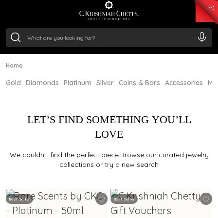
₹ 15134.61
/Gram
₹ 13740.0
/Gram
₹ 11367.61
/Gram
₹ 7252.52
/Gram
Silver
₹ 239.7
/Gram
Home
Gold
Diamonds
Platinum
Silver
Coins & Bars
Accessories
Mi
LET’S FIND SOMETHING YOU’LL
LOVE
We couldn’t find the perfect piece.Browse our curated jewelry
collections or try a new search
Best Seller
Best Seller