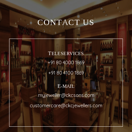
CONTACT US
TELESERVICES
+91 80 4000 1869
+91 80 4100 1869
E-MAIL
myjeweller@ckcsons.com
customercare@ckcjewellers.com