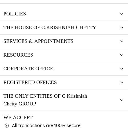
POLICIES
THE HOUSE OF C.KRISHNIAH CHETTY
SERVICES & APPOINTMENTS
RESOURCES
CORPORATE OFFICE
REGISTERED OFFICES
THE ONLY ENTITIES OF C Krishniah
Chetty GROUP
WE ACCEPT
All transactions are 100% secure.