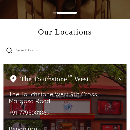
Our Locations
The Touchstone
TM
West
The Touchstone West 9th Cross,
Margosa Road
+91 7795081869
Bengaluru