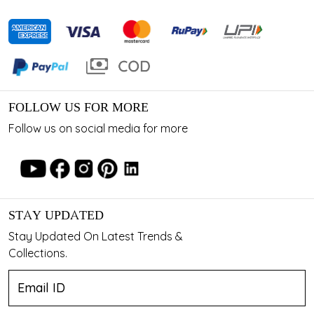
FOLLOW US FOR MORE
Follow us on social media for more
STAY UPDATED
Stay Updated On Latest Trends &
Collections.