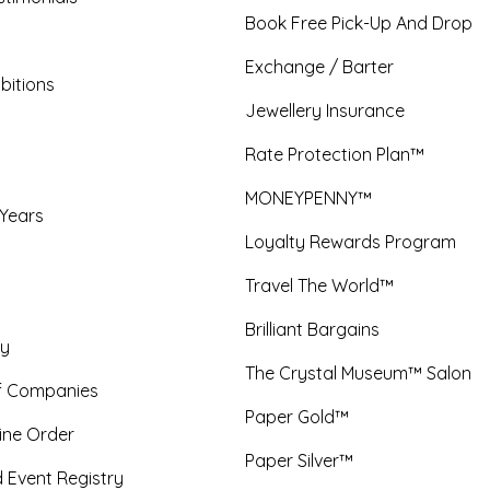
Book Free Pick-Up And Drop
Exchange / Barter
bitions
Jewellery Insurance
Rate Protection Plan™
MONEYPENNY™
 Years
Loyalty Rewards Program
Travel The World™
Brilliant Bargains
y
The Crystal Museum™ Salon
f Companies
Paper Gold™
ine Order
Paper Silver™
 Event Registry