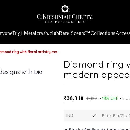
:
₹ 13724.99
/Gram
18Kt
Gold
:
₹ 11355.19
/Gram
Platinum (9
eryone
Digi Metal
crash.club
Rare Scents™
Collections
Access
mond ring with floral artistry modern appeal
Diamond ring wi
modern appea
.
₹38,310
₹47,120
18% OFF
Incl
In Stock - Available at your ne