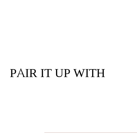
PAIR IT UP WITH