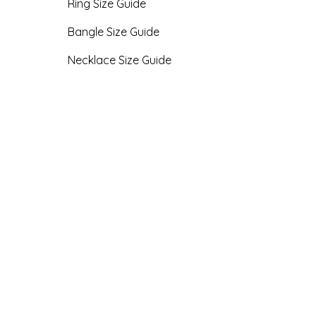
Ring Size Guide
Bangle Size Guide
Necklace Size Guide