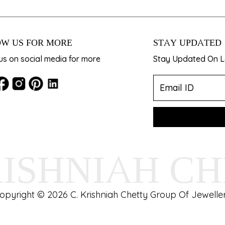
W US FOR MORE
STAY UPDATED
us on social media for more
Stay Updated On La
RISHNIAH C
opyright © 2026 C. Krishniah Chetty Group Of Jeweller