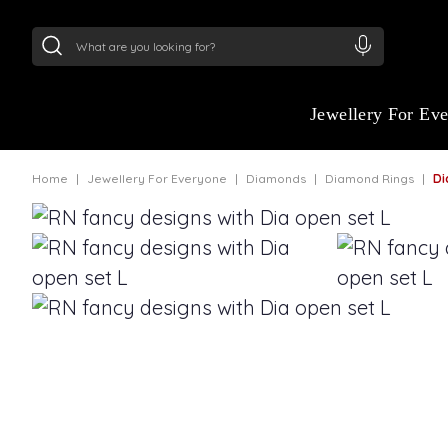
24Kt
Gold (999)
:
₹ 15118.07
/Gram
22Kt
Gold
Jewellery For Ev
Home
Jewellery For Everyone
Diamonds
Diamond Rings
Dia