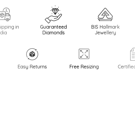
 in
Guaranteed
BIS Hallmark
BIS H
Diamonds
Jewellery
Easy Returns
Free Resizing
Certified Q