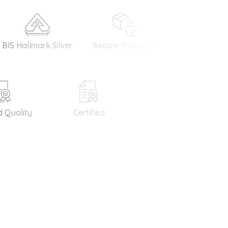
allmark Silver
Secure Shopping
Money Back
Guarantee
uality
Certified