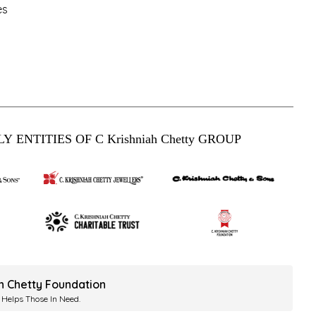
es
Y ENTITIES OF C Krishniah Chetty GROUP
ah Chetty Foundation
 Helps Those In Need.