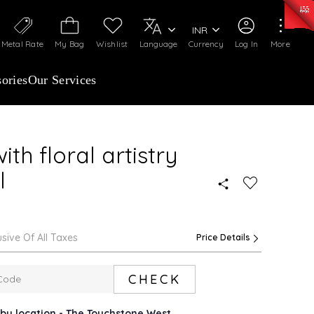
50)
:
₹ 7281.18
/Gram
Silver
:
₹ 237.15
/Gram
INR
Metal Rate
My Bag
Wishlist
Language
Currency
Log In
More
ories
Our Services
th floral artistry
l
usive Of All Taxes
Price Details
CHECK
arby location - The Touchstone West