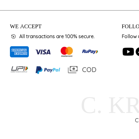
WE ACCEPT
FOLLO
All transactions are 100% secure.
Follow 
C. K
C