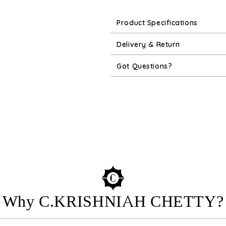
Product Specifications
Delivery & Return
Got Questions?
Why C.KRISHNIAH CHETTY?