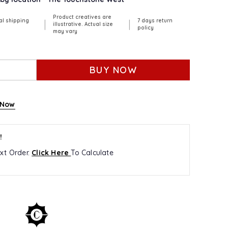
Product creatives are
al shipping
7 days return
|
|
illustrative. Actual size
policy
may vary
BUY NOW
 Now
!
xt Order.
Click Here
To Calculate