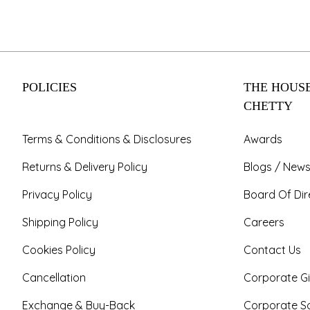
POLICIES
THE HOUSE
CHETTY
Terms & Conditions & Disclosures
Awards
Returns & Delivery Policy
Blogs / News
Privacy Policy
Board Of Dir
Shipping Policy
Careers
Cookies Policy
Contact Us
Cancellation
Corporate Gi
Exchange & Buy-Back
Corporate So