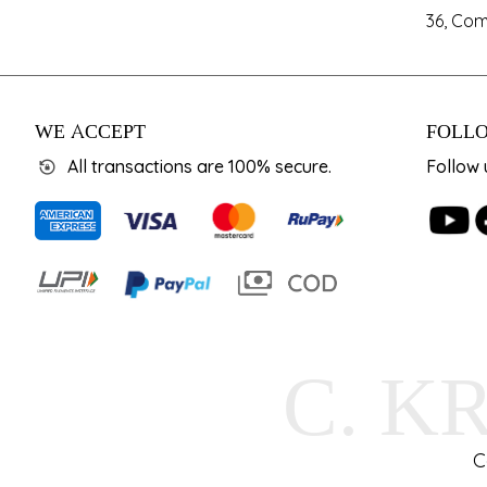
36, Com
WE ACCEPT
FOLLO
All transactions are 100% secure.
Follow 
C. K
C