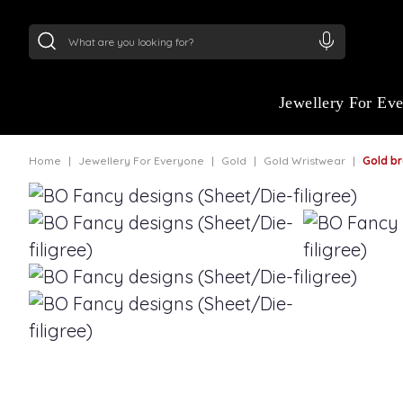
24Kt
Gold (999)
:
₹ 15382.46
/Gram
22Kt
Gold
Jewellery For Ev
Home
Jewellery For Everyone
Gold
Gold Wristwear
Gold bracelet