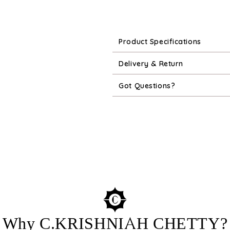
Product Specifications
Delivery & Return
Got Questions?
Why C.KRISHNIAH CHETTY?