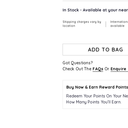
In Stock - Available at your ne
Shipping charges vary by
Internation
|
location
available
ADD TO BAG
Got Questions?
Check Out The
FAQs
Or
Enquire
Buy Now & Earn Reward Points
Redeem Your Points On Your Ne
How Many Points You’ll Earn.