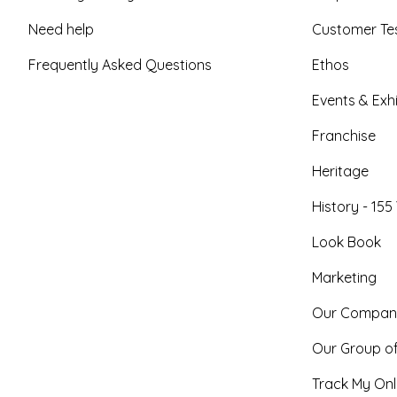
Need help
Customer Tes
Frequently Asked Questions
Ethos
Events & Exhi
Franchise
Heritage
History - 155
Look Book
Marketing
Our Compan
Our Group o
Track My Onl