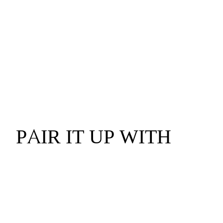
PAIR IT UP WITH