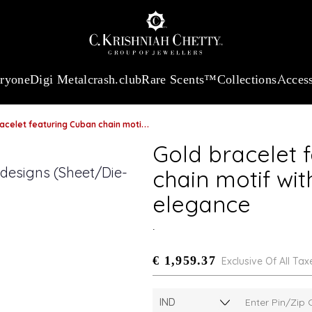
:
₹ 13965.01
/Gram
18Kt
Gold
:
₹ 11553.77
/Gram
Platinum (95
eryone
Digi Metal
crash.club
Rare Scents™
Collections
Access
 featuring Cuban chain motif with refined bi-metal elegance
Gold bracelet 
chain motif wit
elegance
.
€ 1,959.37
Exclusive Of All Tax