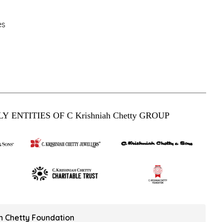
es
Y ENTITIES OF C Krishniah Chetty GROUP
ah Chetty Foundation