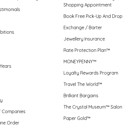
Shopping Appointment
timonials
Book Free Pick-Up And Drop
Exchange / Barter
bitions
Jewellery Insurance
Rate Protection Plan™
MONEYPENNY™
 Years
Loyalty Rewards Program
Travel The World™
Brilliant Bargains
y
The Crystal Museum™ Salon
f Companies
Paper Gold™
ine Order