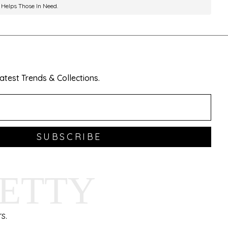
 Helps Those In Need.
test Trends & Collections.
SUBSCRIBE
HETTY
s.