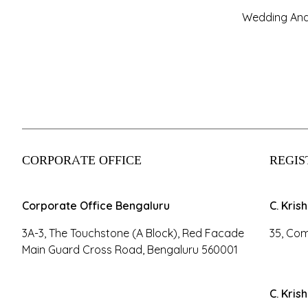
Wedding And
CORPORATE OFFICE
REGIS
Corporate Office Bengaluru
C. Kris
3A-3, The Touchstone (A Block), Red Facade
35, Com
Main Guard Cross Road, Bengaluru 560001
C. Kris