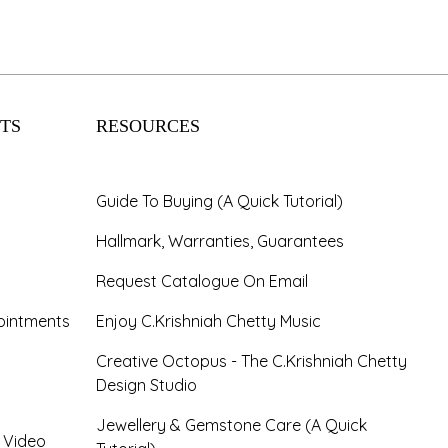
TS
RESOURCES
Guide To Buying (A Quick Tutorial)
Hallmark, Warranties, Guarantees
Request Catalogue On Email
ointments
Enjoy C.Krishniah Chetty Music
Creative Octopus - The C.Krishniah Chetty
Design Studio
Jewellery & Gemstone Care (A Quick
- Video