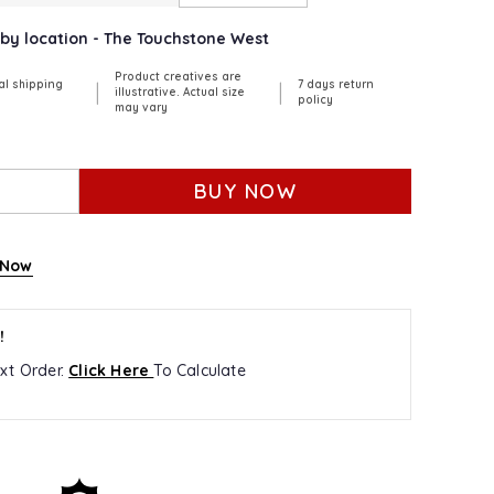
arby location - The Touchstone West
Product creatives are
al shipping
7 days return
|
|
illustrative. Actual size
policy
may vary
BUY NOW
 Now
!
xt Order.
Click Here
To Calculate