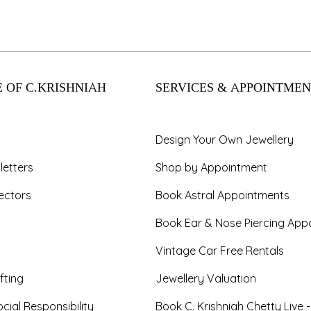
 OF C.KRISHNIAH
SERVICES & APPOINTMEN
Design Your Own Jewellery
letters
Shop by Appointment
ectors
Book Astral Appointments
Book Ear & Nose Piercing App
Vintage Car Free Rentals
fting
Jewellery Valuation
cial Responsibility
Book C. Krishniah Chetty Live 