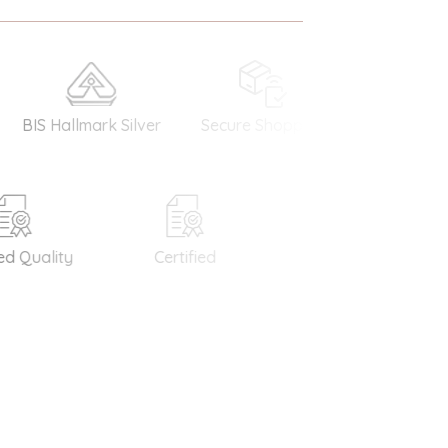
S Hallmark Silver
Secure Shopping
Money Back
Guarantee
Quality
Certified