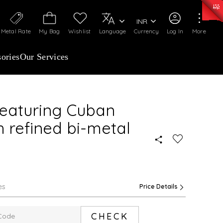
0)
:
₹ 7277.08
/Gram
Silver
:
₹ 242.24
/Gram
INR
Metal Rate
My Bag
Wishlist
Language
Currency
Log In
More
ories
Our Services
featuring Cuban
h refined bi-metal
es
Price Details
CHECK