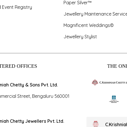
Paper Silver™
 Event Registry
Jewellery Maintenance Servic
Magnificent Weddings©
Jewellery Stylist
TERED OFFICES
THE ONL
hniah Chetty & Sons Pvt. Ltd.
mercial Street, Bengaluru 560001
hniah Chetty Jewellers Pvt. Ltd.
C.Krishni