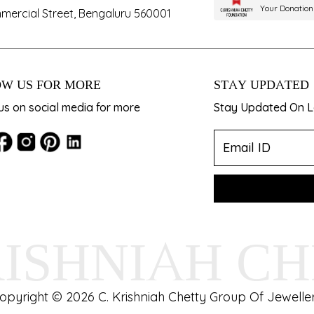
Your Donation
mercial Street, Bengaluru 560001
W US FOR MORE
STAY UPDATED
us on social media for more
Stay Updated On La
RISHNIAH C
opyright © 2026 C. Krishniah Chetty Group Of Jeweller