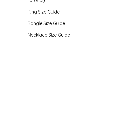
Tutorial)
Ring Size Guide
Bangle Size Guide
Necklace Size Guide