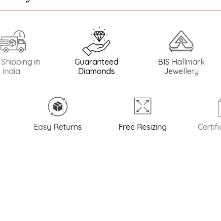
ing in
Guaranteed
BIS Hallmark
BI
Diamonds
Jewellery
Easy Returns
Free Resizing
Certified 