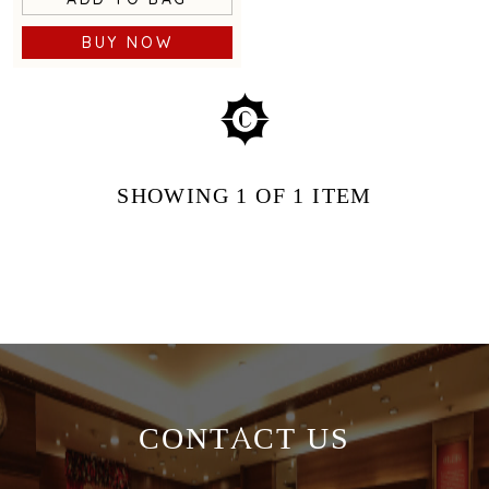
BUY NOW
SHOWING
1
OF 1
ITEM
CONTACT US