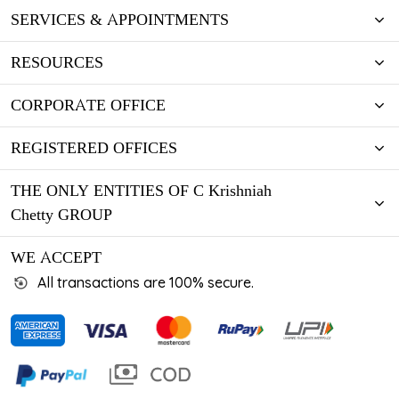
SERVICES & APPOINTMENTS
RESOURCES
CORPORATE OFFICE
REGISTERED OFFICES
THE ONLY ENTITIES OF C Krishniah
Chetty GROUP
WE ACCEPT
All transactions are 100% secure.