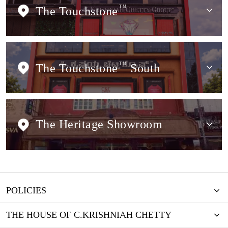
The Touchstone
TM
The Touchstone
TM
South
The Heritage Showroom
POLICIES
THE HOUSE OF C.KRISHNIAH CHETTY