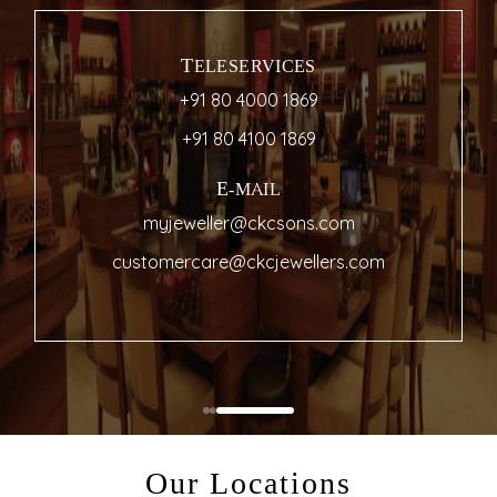
TELESERVICES
+91 80 4000 1869
+91 80 4100 1869
E-MAIL
myjeweller@ckcsons.com
customercare@ckcjewellers.com
Our Locations