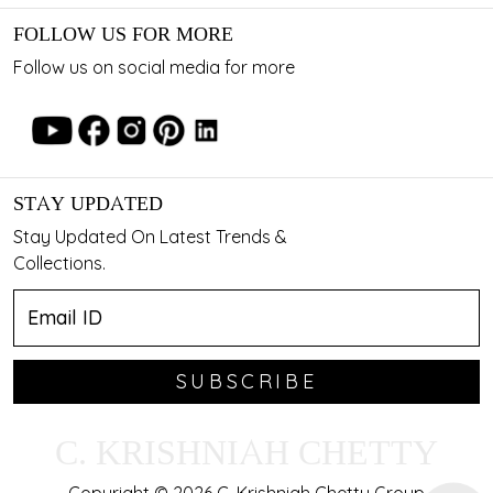
FOLLOW US FOR MORE
Follow us on social media for more
STAY UPDATED
Stay Updated On Latest Trends &
Collections.
SUBSCRIBE
C. KRISHNIAH CHETTY