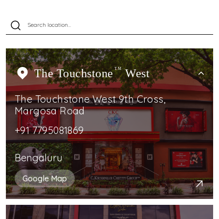
The Touchstone
TM
West
The Touchstone West 9th Cross,
Margosa Road
+91 7795081869
Bengaluru
Google Map