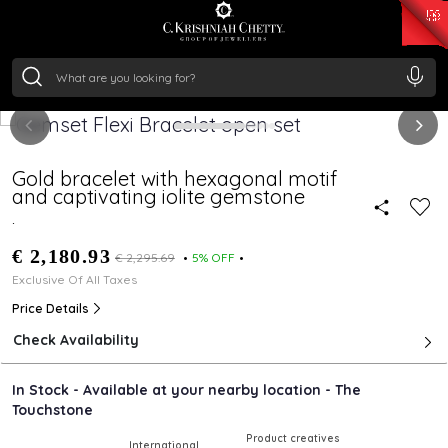
₹ 15382.46
/Gram
₹ 13965.01
/Gram
₹ 11553.77
/Gram
₹ 7277.08
/Gram
Silver
₹ 242.24
/Gram
Gold bracelet with hexagonal motif
and captivating iolite gemstone
.
€ 2,180.93
€ 2,295.69
5% OFF
Exclusive Of All Taxes
Price Details
Check Availability
In Stock - Available at your nearby location - The
Touchstone
Product creatives
International