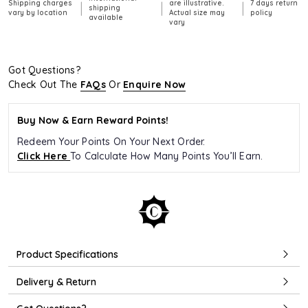
Shipping charges
are illustrative.
7 days return
|
|
|
shipping
vary by location
Actual size may
policy
available
vary
Got Questions?
Check Out The
FAQs
Or
Enquire Now
Buy Now & Earn Reward Points!
Redeem Your Points On Your Next Order.
Click Here
To Calculate How Many Points You’ll Earn.
Product Specifications
Delivery & Return