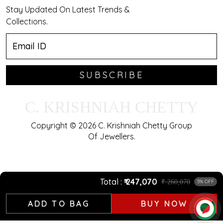
Stay Updated On Latest Trends &
Collections.
SUBSCRIBE
C. KRISHNIAH CHETTY
Copyright © 2026 C. Krishniah Chetty Group
Of Jewellers.
Total
₹ 247,070
₹ 260,070
5% OFF
ADD TO BAG
BUY NOW