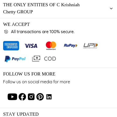
THE ONLY ENTITIES OF C Krishniah
Chetty GROUP
WE ACCEPT
All transactions are 100% secure.
FOLLOW US FOR MORE
Follow us on social media for more
STAY UPDATED