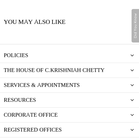
Did You Know
YOU MAY ALSO LIKE
POLICIES
THE HOUSE OF C.KRISHNIAH CHETTY
SERVICES & APPOINTMENTS
RESOURCES
CORPORATE OFFICE
REGISTERED OFFICES