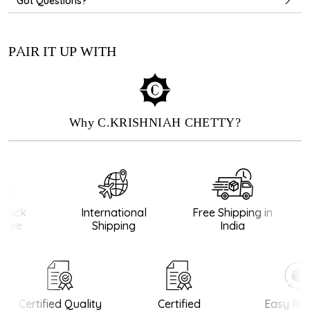
Got Questions?
PAIR IT UP WITH
Why C.KRISHNIAH CHETTY?
ack
International
Free Shipping in
tee
Shipping
India
Certified Quality
Certified
Easy Ret