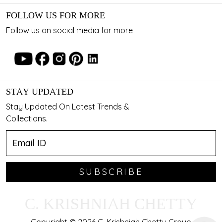
FOLLOW US FOR MORE
Follow us on social media for more
STAY UPDATED
Stay Updated On Latest Trends &
Collections.
SUBSCRIBE
C. KRISHNIAH CHETTY