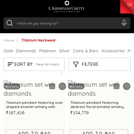
₹ 15134.61
/Gram
₹ 13740.0
/Gram
₹ 11367.61
/Gram
₹ 7252.52
/Gram
Silver
₹ 239.7
/Gram
Home
Titanium Neckwear
Gold
Diamonds
Platinum
Silver
Coins & Bars
Accessories
Mi
TITANIUM NECKWEAR
FILTERS
SORT BY:
New Arrivals
Showing
2
/2
products
Best Seller
Best Seller
Titanium pendant featuring oval
Titanium pendant featuring
shaped enamel artistry with
abstract floral bimetal artistry
diamonds
with diamonds
₹107,610
₹154,770
ADD TO BAG
ADD TO BAG