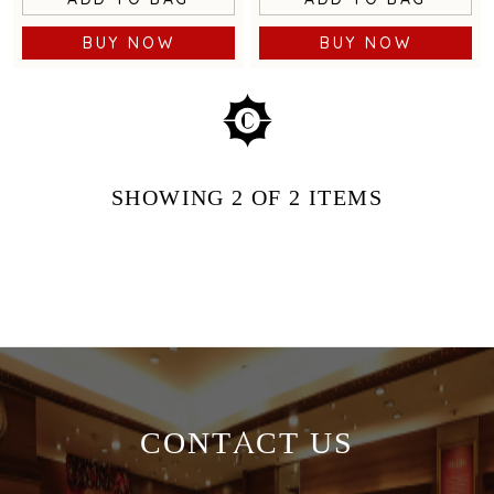
BUY NOW
BUY NOW
SHOWING
2
OF 2
ITEMS
CONTACT US