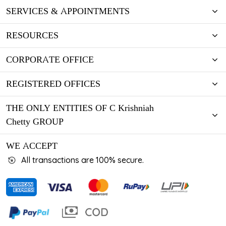
SERVICES & APPOINTMENTS
RESOURCES
CORPORATE OFFICE
REGISTERED OFFICES
THE ONLY ENTITIES OF C Krishniah
Chetty GROUP
WE ACCEPT
All transactions are 100% secure.