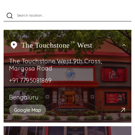
The Touchstone
TM
West
The Touchstone West 9th Cross,
Margosa Road
+91 7795081869
Bengaluru
Google Map