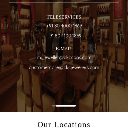
TELESERVICES
+91 80 4000 1869
+91 80 4100 1869
E-MAIL
myjeweller@ckcsons.com
customercare@ckcjewellers.com
Our Locations