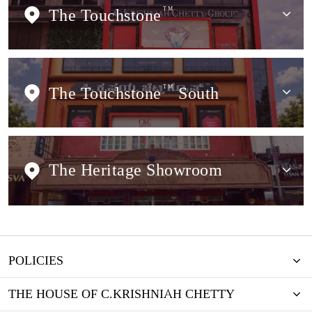
The Touchstone
TM
The Touchstone
TM
South
The Heritage Showroom
POLICIES
THE HOUSE OF C.KRISHNIAH CHETTY