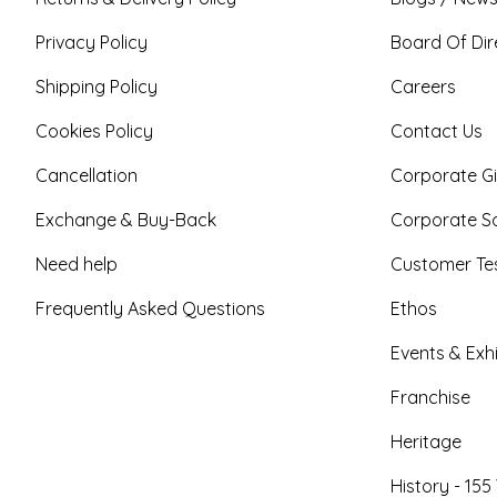
Privacy Policy
Board Of Dir
Shipping Policy
Careers
Cookies Policy
Contact Us
Cancellation
Corporate Gi
Exchange & Buy-Back
Corporate So
Need help
Customer Tes
Frequently Asked Questions
Ethos
Events & Exhi
Franchise
Heritage
History - 155