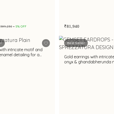
₹81,940
₹389,230
5% OFF
er
Best Seller
with intricate motif and
enamel detailing for a
Gold earrings with intricat
yling appeal
onyx & ghandabherunda m
regal design for statemen