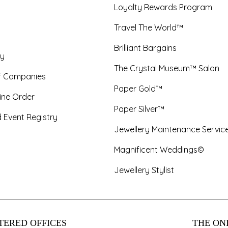
Loyalty Rewards Program
Travel The World™
Brilliant Bargains
y
The Crystal Museum™ Salon
f Companies
Paper Gold™
ine Order
Paper Silver™
 Event Registry
Jewellery Maintenance Servic
Magnificent Weddings©
Jewellery Stylist
TERED OFFICES
THE ONL