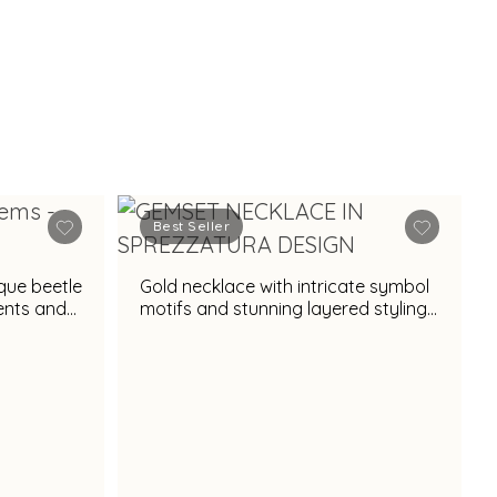
Best Seller
ique beetle
Gold necklace with intricate symbol
cents and
motifs and stunning layered styling
appeal