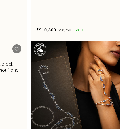
₹910,800
₹958,730
5% OFF
e black
otif and
t appeal