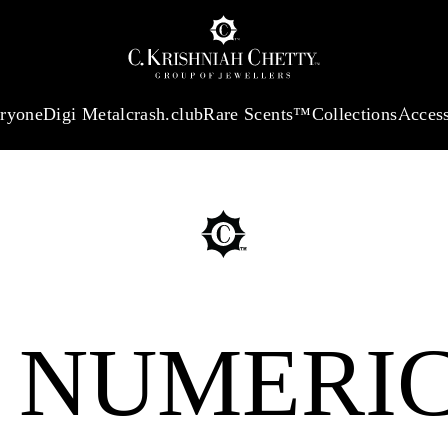
:
₹ 13965.01
/Gram
18Kt
Gold
:
₹ 11553.77
/Gram
Platinum (95
eryone
Digi Metal
crash.club
Rare Scents™
Collections
Access
 NUMERI