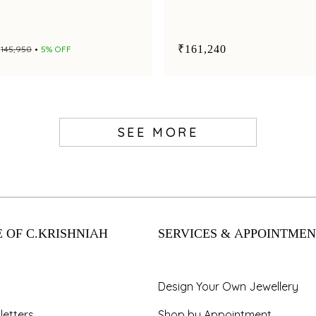
₹161,240
₹145,950
5% OFF
SEE MORE
 OF C.KRISHNIAH
SERVICES & APPOINTMEN
Design Your Own Jewellery
letters
Shop by Appointment