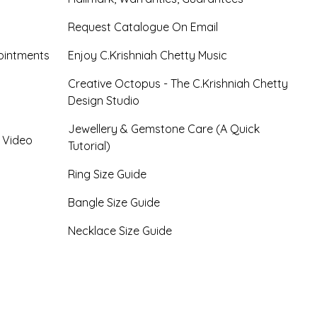
Request Catalogue On Email
ointments
Enjoy C.Krishniah Chetty Music
Creative Octopus - The C.Krishniah Chetty
Design Studio
Jewellery & Gemstone Care (A Quick
- Video
Tutorial)
Ring Size Guide
Bangle Size Guide
Necklace Size Guide