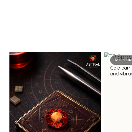
Best Sell
Gold earri
and vibran
dazzling 