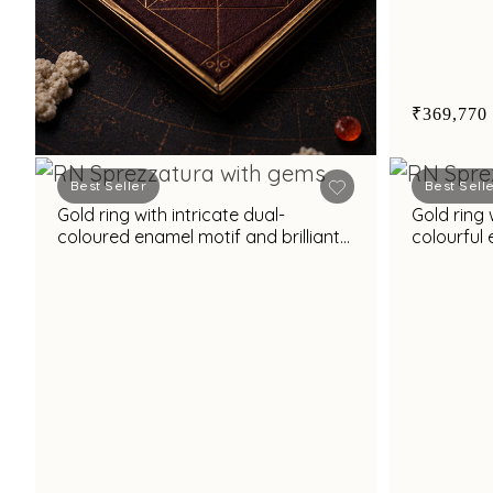
₹369,770
Best Seller
Best Sell
Gold ring with intricate dual-
Gold ring 
Book Appointment
coloured enamel motif and brilliant
colourful 
white cubic zirconia accents
unique st