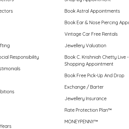
ectors
Book Astral Appointments
Book Ear & Nose Piercing App
Vintage Car Free Rentals
fting
Jewellery Valuation
cial Responsibility
Book C. Krishniah Chetty Live 
Shopping Appointment
timonials
Book Free Pick-Up And Drop
Exchange / Barter
bitions
Jewellery Insurance
Rate Protection Plan™
MONEYPENNY™
 Years