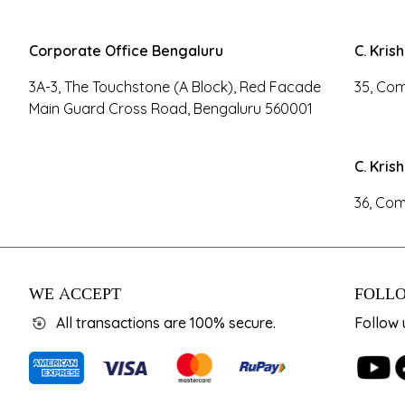
Corporate Office Bengaluru
C. Kris
3A-3, The Touchstone (A Block), Red Facade
35, Com
Main Guard Cross Road, Bengaluru 560001
C. Kris
36, Com
WE ACCEPT
FOLLO
All transactions are 100% secure.
Follow 