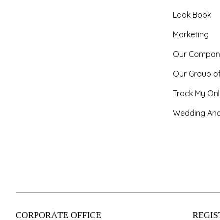
Look Book
Marketing
Our Compan
Our Group o
Track My Onl
Wedding And
CORPORATE OFFICE
REGIS