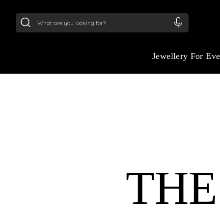
24Kt
Gold (999)
:
₹ 15382.46
/Gram
22Kt
Gold
Jewellery For Ev
THE