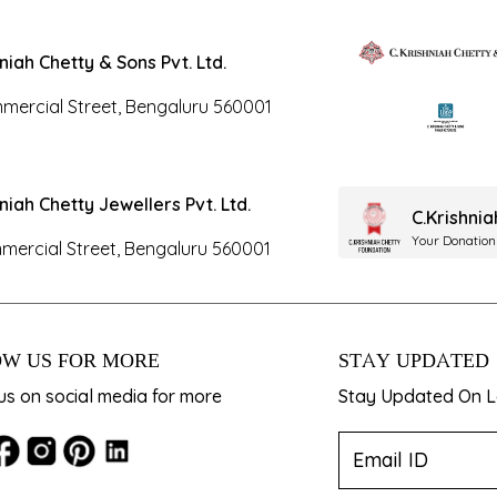
hniah Chetty & Sons Pvt. Ltd.
mercial Street, Bengaluru 560001
hniah Chetty Jewellers Pvt. Ltd.
C.Krishni
Your Donation
mercial Street, Bengaluru 560001
W US FOR MORE
STAY UPDATED
us on social media for more
Stay Updated On La