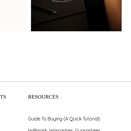
Book Now
TS
RESOURCES
Guide To Buying (A Quick Tutorial)
Hallmark, Warranties, Guarantees