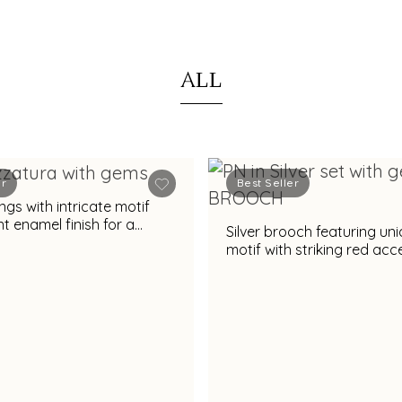
ALL
er
Best Seller
ngs with intricate motif
t enamel finish for a
Silver brooch featuring un
appeal
motif with striking red ac
glossy red finish