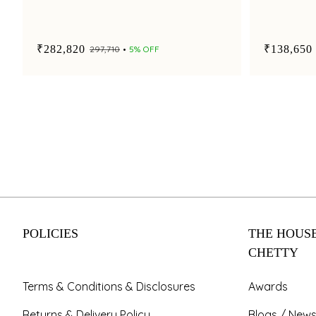
₹282,820
₹138,650
₹297,710
5% OFF
POLICIES
THE HOUSE
CHETTY
Terms & Conditions & Disclosures
Awards
Returns & Delivery Policy
Blogs / News