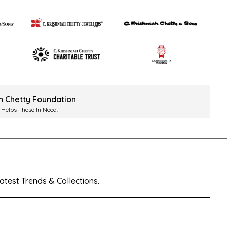
ah Chetty Foundation
 Helps Those In Need.
test Trends & Collections.