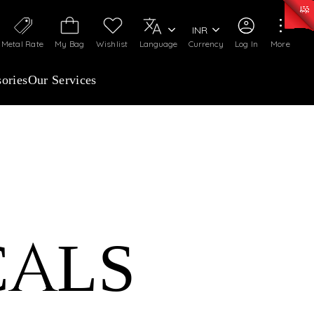
0)
:
₹ 7277.08
/Gram
Silver
:
₹ 242.24
/Gram
INR
Metal Rate
My Bag
Wishlist
Language
Currency
Log In
More
ories
Our Services
CALS