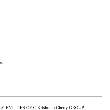
es
Y ENTITIES OF C Krishniah Chetty GROUP