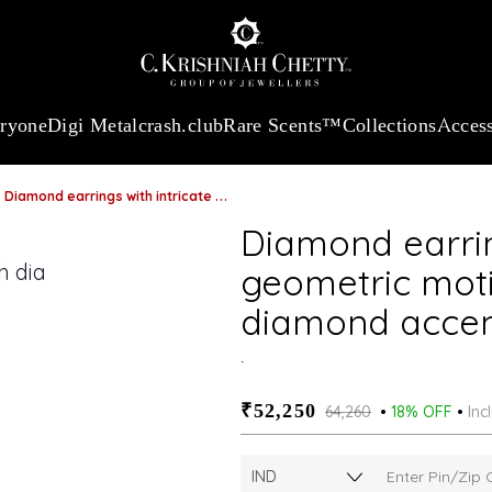
:
₹ 13740.0
/Gram
18Kt
Gold
:
₹ 11367.61
/Gram
Platinum (95
eryone
Digi Metal
crash.club
Rare Scents™
Collections
Access
Diamond earrings with intricate geometric motif and dazzling diamond accents
Diamond earrin
geometric moti
diamond acce
.
₹52,250
₹64,260
18% OFF
Inc