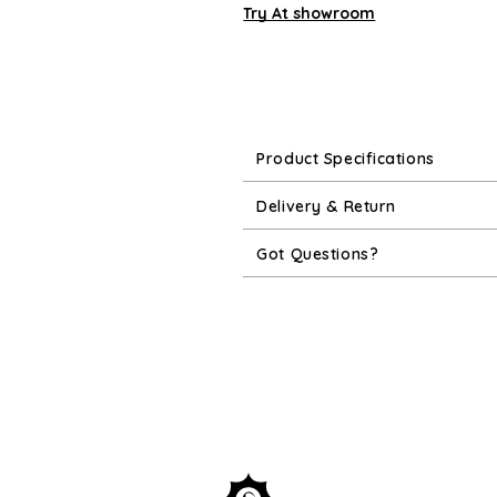
Try At showroom
Product Specifications
Delivery & Return
Got Questions?