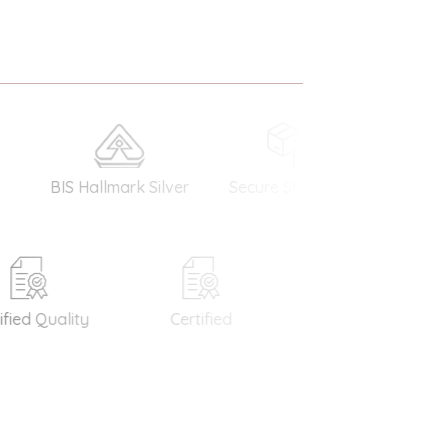
IS Hallmark Silver
Secure Shopping
Money Bac
Guarantee
d Quality
Certified