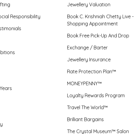
fting
Jewellery Valuation
cial Responsibility
Book C. Krishniah Chetty Live 
Shopping Appointment
timonials
Book Free Pick-Up And Drop
Exchange / Barter
bitions
Jewellery Insurance
Rate Protection Plan™
MONEYPENNY™
 Years
Loyalty Rewards Program
Travel The World™
Brilliant Bargains
y
The Crystal Museum™ Salon