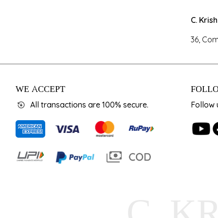
C. Kris
36, Com
WE ACCEPT
FOLLO
All transactions are 100% secure.
Follow 
C. K