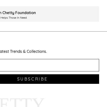
ah Chetty Foundation
 Helps Those In Need.
test Trends & Collections.
SUBSCRIBE
HETTY