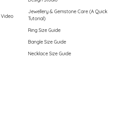
Jewellery & Gemstone Care (A Quick
- Video
Tutorial)
Ring Size Guide
Bangle Size Guide
Necklace Size Guide