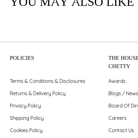
YOU MAY ALSO LIKE
POLICIES
THE HOUSE
CHETTY
Terms & Conditions & Disclosures
Awards
Returns & Delivery Policy
Blogs / News
Privacy Policy
Board Of Dir
Shipping Policy
Careers
Cookies Policy
Contact Us