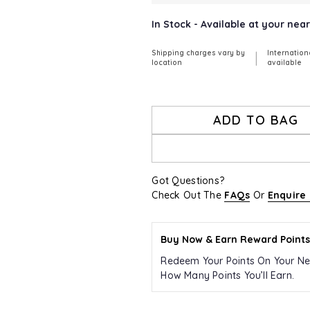
In Stock - Available at your nea
Shipping charges vary by
Internation
|
location
available
ADD TO BAG
Got Questions?
Check Out The
FAQs
Or
Enquire
Buy Now & Earn Reward Points
Redeem Your Points On Your Ne
How Many Points You’ll Earn.