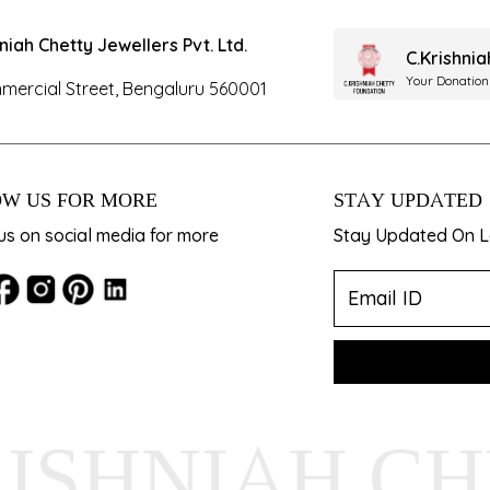
hniah Chetty Jewellers Pvt. Ltd.
C.Krishni
Your Donation
mercial Street, Bengaluru 560001
W US FOR MORE
STAY UPDATED
us on social media for more
Stay Updated On La
RISHNIAH C