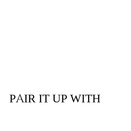
PAIR IT UP WITH