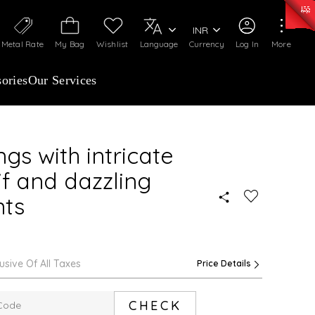
0)
:
₹ 7252.52
/Gram
Silver
:
₹ 239.7
/Gram
INR
Metal Rate
My Bag
Wishlist
Language
Currency
Log In
More
ories
Our Services
gs with intricate
f and dazzling
nts
lusive Of All Taxes
Price Details
CHECK