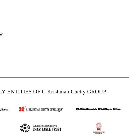
es
Y ENTITIES OF C Krishniah Chetty GROUP