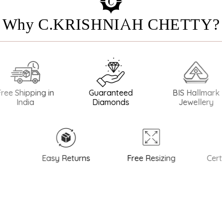
Why C.KRISHNIAH CHETTY?
pping in
Guaranteed
BIS Hallmark
B
ia
Diamonds
Jewellery
Easy Returns
Free Resizing
Certifie