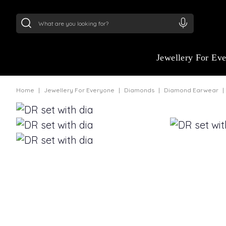
24Kt
Gold (999)
:
₹ 15134.61
/Gram
22Kt
Gold
Jewellery For Ev
Home
Jewellery For Everyone
Diamonds
Diamond Earwear