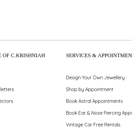
 OF C.KRISHNIAH
SERVICES & APPOINTMEN
Design Your Own Jewellery
letters
Shop by Appointment
ectors
Book Astral Appointments
Book Ear & Nose Piercing App
Vintage Car Free Rentals