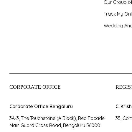
Our Group o
Track My Onl
Wedding And
CORPORATE OFFICE
REGIS
Corporate Office Bengaluru
C. Kris
3A-3, The Touchstone (A Block), Red Facade
35, Com
Main Guard Cross Road, Bengaluru 560001