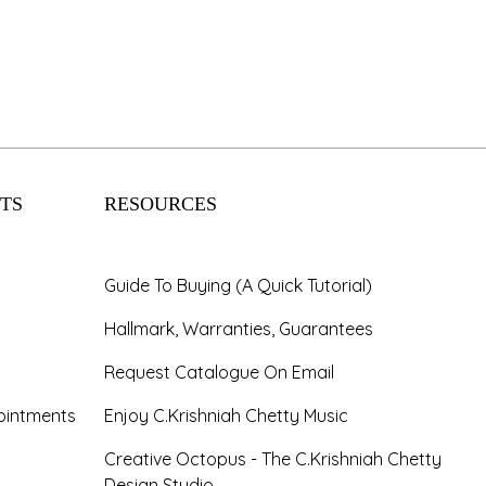
TS
RESOURCES
Guide To Buying (A Quick Tutorial)
Hallmark, Warranties, Guarantees
Request Catalogue On Email
ointments
Enjoy C.Krishniah Chetty Music
Creative Octopus - The C.Krishniah Chetty
Design Studio