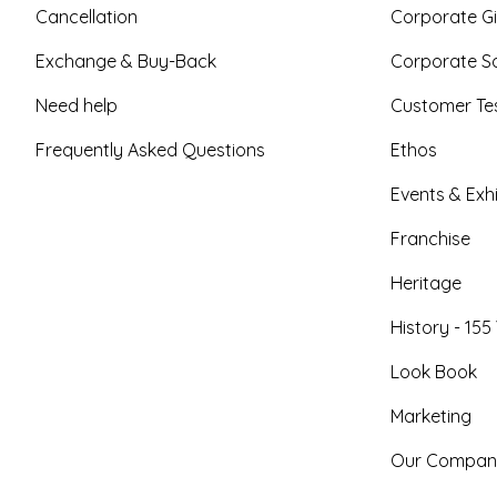
Cancellation
Corporate Gi
Exchange & Buy-Back
Corporate So
Need help
Customer Tes
Frequently Asked Questions
Ethos
Events & Exhi
Franchise
Heritage
History - 155
Look Book
Marketing
Our Compan