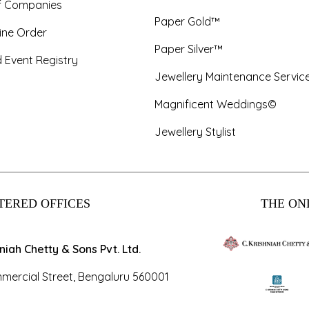
f Companies
Paper Gold™
ine Order
Paper Silver™
 Event Registry
Jewellery Maintenance Servic
Magnificent Weddings©
Jewellery Stylist
TERED OFFICES
THE ONL
hniah Chetty & Sons Pvt. Ltd.
mercial Street, Bengaluru 560001