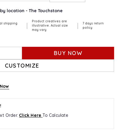
rby location - The Touchstone
Product creatives are
al shipping
7 days return
|
|
illustrative. Actual size
policy
may vary
BUY NOW
CUSTOMIZE
 Now
!
xt Order.
Click Here
To Calculate