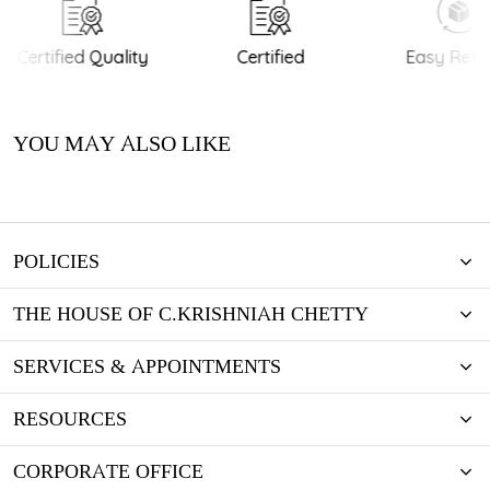
Certified Quality
Certified
Easy Retur
YOU MAY ALSO LIKE
POLICIES
THE HOUSE OF C.KRISHNIAH CHETTY
SERVICES & APPOINTMENTS
RESOURCES
CORPORATE OFFICE