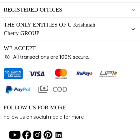
REGISTERED OFFICES
THE ONLY ENTITIES OF C Krishniah
Chetty GROUP
WE ACCEPT
All transactions are 100% secure.
FOLLOW US FOR MORE
Follow us on social media for more