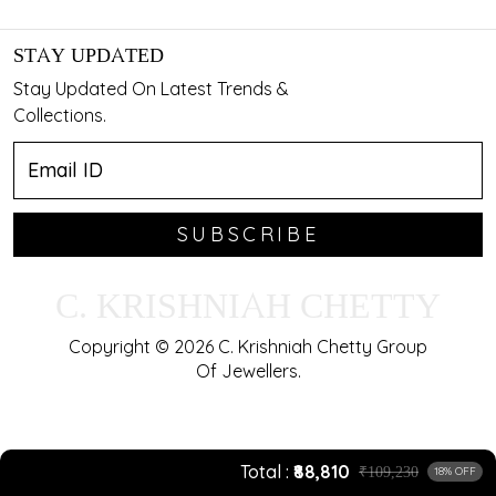
STAY UPDATED
Stay Updated On Latest Trends &
Collections.
SUBSCRIBE
C. KRISHNIAH CHETTY
Copyright © 2026 C. Krishniah Chetty Group
Of Jewellers.
Total
₹88,810
₹109,230
18% OFF