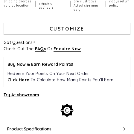
Shipping charges
are illustrative.
7 days return
|
|
|
shipping
vary by location
Actual size may
policy
available
vary
CUSTOMIZE
Got Questions?
Check Out The
FAQs
Or
Enquire Now
Buy Now & Earn Reward Points!
Redeem Your Points On Your Next Order.
Click Here
To Calculate How Many Points You’ll Earn.
Try At showroom
Product Specifications