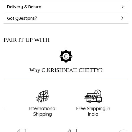
Delivery & Return
Got Questions?
PAIR IT UP WITH
Why C.KRISHNIAH CHETTY?
k
International
Free Shipping in
G
Shipping
India
D