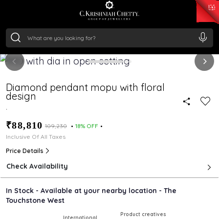
₹ 15382.46
/Gram
₹ 13965.01
/Gram
₹ 11553.77
/Gram
₹ 7277.08
/Gram
Silver
₹ 242.24
/Gram
Diamond pendant mopu with floral
design
.
₹88,810
₹109,230
18% OFF
Inclusive Of All Taxes
Price Details
Check Availability
In Stock - Available at your nearby location - The
Touchstone West
Product creatives
International