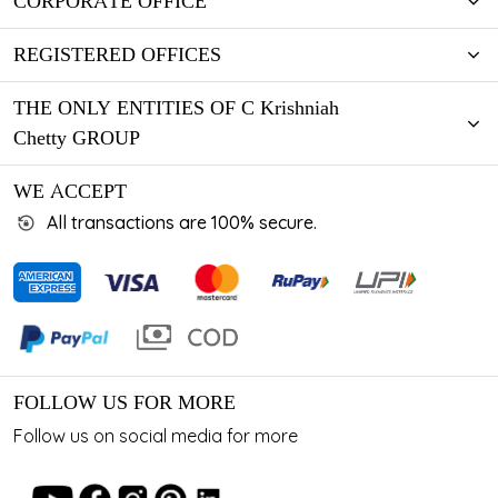
CORPORATE OFFICE
REGISTERED OFFICES
THE ONLY ENTITIES OF C Krishniah
Chetty GROUP
WE ACCEPT
All transactions are 100% secure.
FOLLOW US FOR MORE
Follow us on social media for more