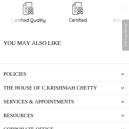
Certified Quality
Certified
Easy Re
Did You Know
YOU MAY ALSO LIKE
POLICIES
THE HOUSE OF C.KRISHNIAH CHETTY
SERVICES & APPOINTMENTS
RESOURCES