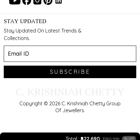
STAY UPDATED
Stay Updated On Latest Trends &
Collections.
SUBSCRIBE
C. KRISHNIAH CHETTY
Copyright © 2026 C. Krishniah Chetty Group
Of Jewellers.
Total
₹822,690
₹865,990
5% OFF