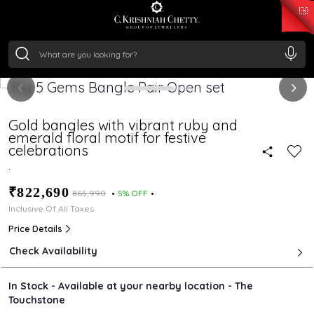
₹ 15118.07
/Gram
₹ 13724.99
/Gram
₹ 11355.19
/Gram
₹ 7281.18
/Gram
Silver
₹ 237.15
/Gram
Gold bangles with vibrant ruby and
emerald floral motif for festive
celebrations
.
₹822,690
₹865,990
5% OFF
Inclusive Of All Taxes
Price Details
Check Availability
In Stock - Available at your nearby location - The
Touchstone