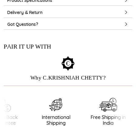
Product Specifications
Delivery & Return
Got Questions?
PAIR IT UP WITH
Why C.KRISHNIAH CHETTY?
y Back
International
Free Shipping in
antee
Shipping
India