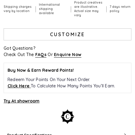
Product creatives
International
Shipping charges
are illustrative.
7 days return
|
|
|
shipping
vary by location
Actual size may
policy
available
vary
CUSTOMIZE
Got Questions?
Check Out The
FAQs
Or
Enquire Now
Buy Now & Earn Reward Points!
Redeem Your Points On Your Next Order.
Click Here
To Calculate How Many Points You’ll Earn.
Try At showroom