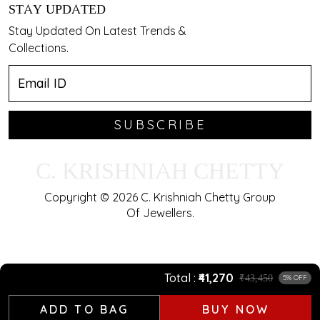
STAY UPDATED
Stay Updated On Latest Trends &
Collections.
SUBSCRIBE
C. KRISHNIAH CHETTY
Copyright © 2026 C. Krishniah Chetty Group
Of Jewellers.
Total
₹41,270
₹43,450
5% OFF
ADD TO BAG
BUY NOW