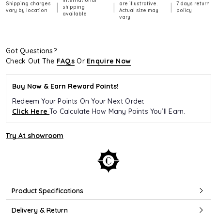
International
Shipping charges
are illustrative.
7 days return
|
|
|
shipping
vary by location
Actual size may
policy
available
vary
Got Questions?
Check Out The
FAQs
Or
Enquire Now
Buy Now & Earn Reward Points!
Redeem Your Points On Your Next Order.
Click Here
To Calculate How Many Points You’ll Earn.
Try At showroom
Product Specifications
Delivery & Return