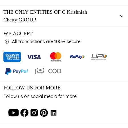
THE ONLY ENTITIES OF C Krishniah
Chetty GROUP
WE ACCEPT
All transactions are 100% secure.
FOLLOW US FOR MORE
Follow us on social media for more