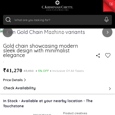
₹ 15382.46
/Gram
₹ 13965.01
/Gram
₹ 11553.77
/Gram
₹ 7277.08
/Gram
Silver
₹ 242.24
/Gram
Gold chain showcasing modern
sleek design with minimalist
elegance
.
₹41,270
₹43,450
5% OFF
Inclusive Of All Taxes
Price Details
Check Availability
In Stock - Available at your nearby location - The
Touchstone
Product creatives