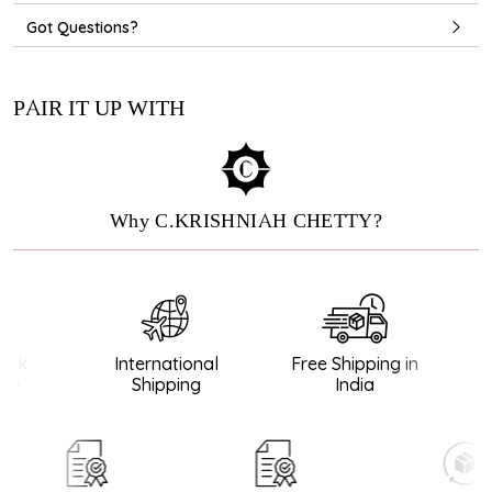
Got Questions?
PAIR IT UP WITH
Why C.KRISHNIAH CHETTY?
ck
International
Free Shipping in
G
e
Shipping
India