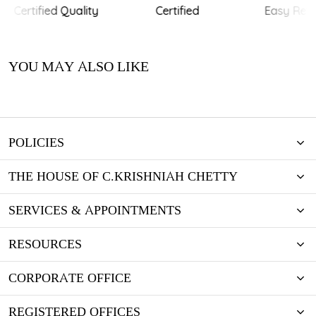
Certified Quality
Certified
Easy Retu
YOU MAY ALSO LIKE
POLICIES
THE HOUSE OF C.KRISHNIAH CHETTY
SERVICES & APPOINTMENTS
RESOURCES
CORPORATE OFFICE
REGISTERED OFFICES