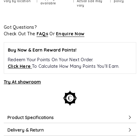
vary by location
Actual size may
policy
available
vary
Got Questions?
Check Out The
FAQs
Or
Enquire Now
Buy Now & Earn Reward Points!
Redeem Your Points On Your Next Order.
Click Here
To Calculate How Many Points You’ll Earn.
Try At showroom
Product Specifications
Delivery & Return