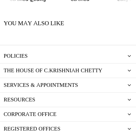
YOU MAY ALSO LIKE
POLICIES
THE HOUSE OF C.KRISHNIAH CHETTY
SERVICES & APPOINTMENTS
RESOURCES
CORPORATE OFFICE
REGISTERED OFFICES