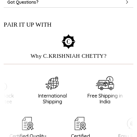
Got Questions?
PAIR IT UP WITH
Why C.KRISHNIAH CHETTY?
Back
International
Free Shipping in
ntee
Shipping
India
Certified Quality
Certified
Easy Ret