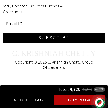
Stay Updated On Latest Trends &
Collections.
SUBSCRIBE
C. KRISHNIAH CHETTY
Copyright © 2026 C. Krishniah Chetty Group
Of Jewellers.
Total
₹4,820
₹5,070
4% OFF
ADD TO BAG
BUY NOW