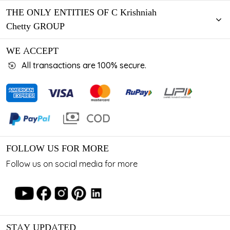
THE ONLY ENTITIES OF C Krishniah
Chetty GROUP
WE ACCEPT
All transactions are 100% secure.
FOLLOW US FOR MORE
Follow us on social media for more
STAY UPDATED