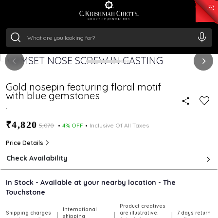
₹ 15118.07
/Gram
₹ 13724.99
/Gram
₹ 11355.19
/Gram
₹ 7281.18
/Gram
Silver
₹ 237.15
/Gram
Gold nosepin featuring floral motif
with blue gemstones
.
₹4,820
₹5,070
4% OFF
Inclusive Of All Taxes
Price Details
Check Availability
In Stock - Available at your nearby location - The
Touchstone
Product creatives
International
Shipping charges
are illustrative.
7 days return
|
|
|
shipping