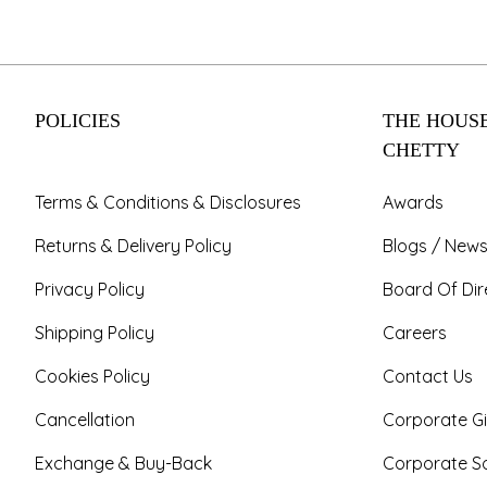
POLICIES
THE HOUSE
CHETTY
Terms & Conditions & Disclosures
Awards
Returns & Delivery Policy
Blogs / News
Privacy Policy
Board Of Dir
Shipping Policy
Careers
Cookies Policy
Contact Us
Cancellation
Corporate Gi
Exchange & Buy-Back
Corporate So