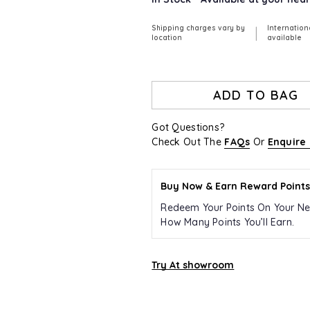
Shipping charges vary by
Internation
|
location
available
ADD TO BAG
Got Questions?
Check Out The
FAQs
Or
Enquire
Buy Now & Earn Reward Points
Redeem Your Points On Your Ne
How Many Points You’ll Earn.
Try At showroom