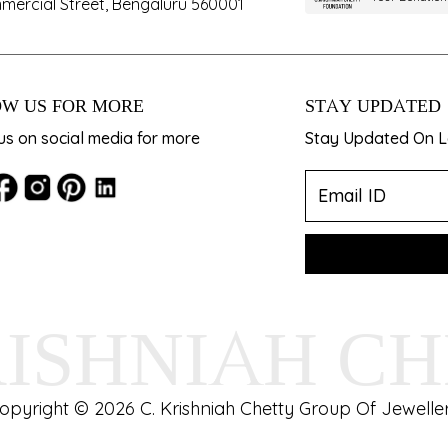
mercial Street, Bengaluru 560001
W US FOR MORE
STAY UPDATED
us on social media for more
Stay Updated On La
RISHNIAH C
opyright © 2026 C. Krishniah Chetty Group Of Jeweller