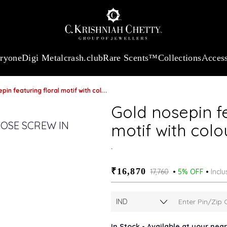
:
₹ 13740.0
/Gram
18Kt
Gold
:
₹ 11367.61
/Gram
Platinum (95
eryone
Digi Metal
crash.club
Rare Scents™
Collections
Access
eaturing floral motif with coloured cubic zirconia
Gold nosepin fe
motif with colo
.
₹16,870
₹17,760
5% OFF
Inclu
In Stock - Available at your nea