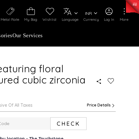
0)
:
₹ 7252.52
/Gram
Silver
:
₹ 239.7
/Gram
INR
Metal Rate
My Bag
Wishlist
Language
Currency
Log In
More
ories
Our Services
aturing floral
ured cubic zirconia
sive Of All Taxes
Price Details
CHECK
rby location - The Touchstone