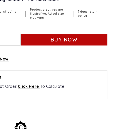
Product creatives are
al shipping
7 days return
|
|
illustrative. Actual size
policy
may vary
BUY NOW
 Now
!
xt Order.
Click Here
To Calculate