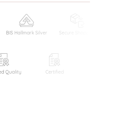
 Hallmark Silver
Secure Shopping
Money Back
Guarantee
Quality
Certified