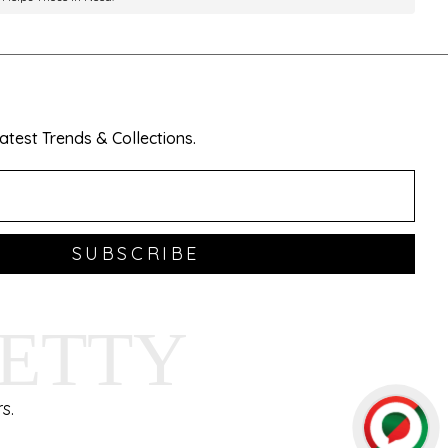
test Trends & Collections.
SUBSCRIBE
HETTY
s.