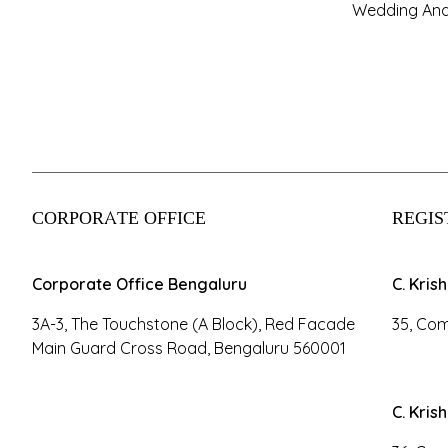
Wedding And
CORPORATE OFFICE
REGIS
Corporate Office Bengaluru
C. Kris
3A-3, The Touchstone (A Block), Red Facade
35, Com
Main Guard Cross Road, Bengaluru 560001
C. Kris