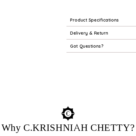
Product Specifications
Delivery & Return
Got Questions?
Why C.KRISHNIAH CHETTY?