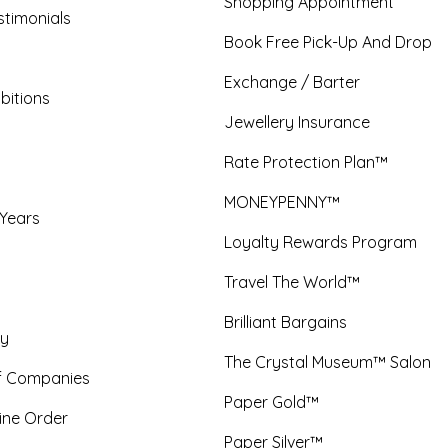
Shopping Appointment
timonials
Book Free Pick-Up And Drop
Exchange / Barter
bitions
Jewellery Insurance
Rate Protection Plan™
MONEYPENNY™
 Years
Loyalty Rewards Program
Travel The World™
Brilliant Bargains
y
The Crystal Museum™ Salon
f Companies
Paper Gold™
ine Order
Paper Silver™