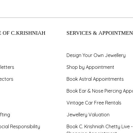
 OF C.KRISHNIAH
SERVICES & APPOINTMEN
Design Your Own Jewellery
letters
Shop by Appointment
ectors
Book Astral Appointments
Book Ear & Nose Piercing App
Vintage Car Free Rentals
fting
Jewellery Valuation
cial Responsibility
Book C. Krishniah Chetty Live 