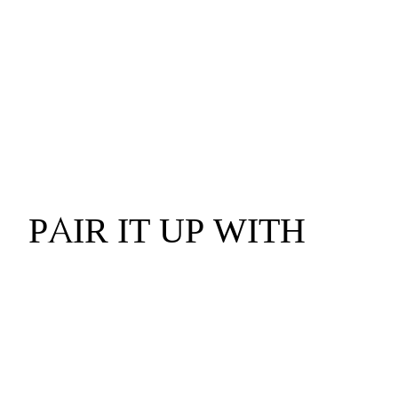
PAIR IT UP WITH