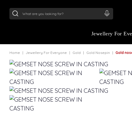
24Kt
Gold (999)
:
₹ 15134.61
/Gram
22Kt
Gold
Jewellery For Ev
Home
Jewellery For Everyone
Gold
Gold Nosepin
Gold nosepin f