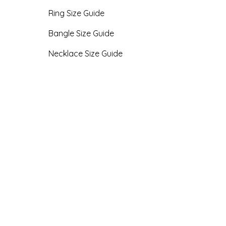
Ring Size Guide
Bangle Size Guide
Necklace Size Guide