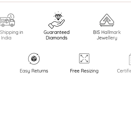
ng in
Guaranteed
BIS Hallmark
BIS
Diamonds
Jewellery
Easy Returns
Free Resizing
Certified 