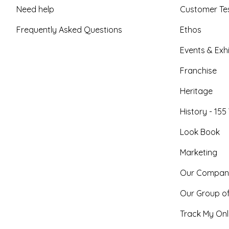
Need help
Customer Tes
Frequently Asked Questions
Ethos
Events & Exhi
Franchise
Heritage
History - 155
Look Book
Marketing
Our Compan
Our Group o
Track My Onl