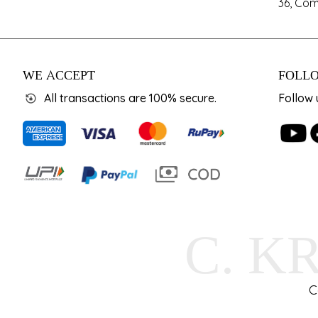
36, Com
WE ACCEPT
FOLLO
All transactions are 100% secure.
Follow 
C. K
C