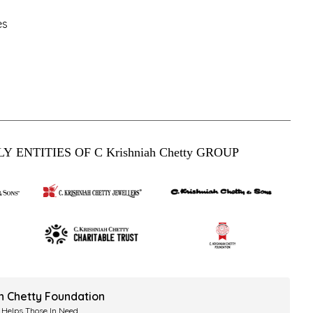
es
Y ENTITIES OF C Krishniah Chetty GROUP
ah Chetty Foundation
 Helps Those In Need.