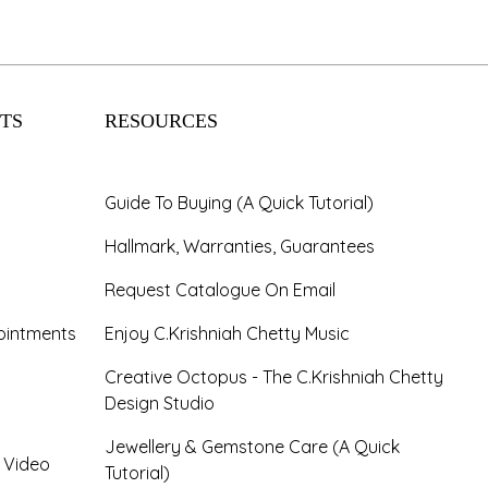
TS
RESOURCES
Guide To Buying (A Quick Tutorial)
Hallmark, Warranties, Guarantees
Request Catalogue On Email
ointments
Enjoy C.Krishniah Chetty Music
Creative Octopus - The C.Krishniah Chetty
Design Studio
Jewellery & Gemstone Care (A Quick
- Video
Tutorial)