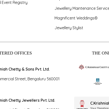
 Event Registry
Jewellery Maintenance Servic
Magnificent Weddings©
Jewellery Stylist
TERED OFFICES
THE ONL
hniah Chetty & Sons Pvt. Ltd.
mercial Street, Bengaluru 560001
hniah Chetty Jewellers Pvt. Ltd.
C.Krishni
Your Donation