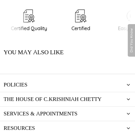
Certified Quality
Certified
Easy Re
Did You Know
YOU MAY ALSO LIKE
POLICIES
THE HOUSE OF C.KRISHNIAH CHETTY
SERVICES & APPOINTMENTS
RESOURCES