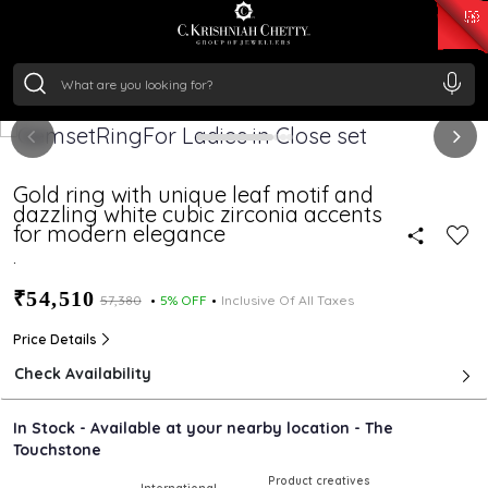
₹ 15134.61
/Gram
₹ 13740.0
/Gram
₹ 11367.61
/Gram
₹ 7252.52
/Gram
Silver
₹ 239.7
/Gram
Gold ring with unique leaf motif and
dazzling white cubic zirconia accents
for modern elegance
.
₹54,510
₹57,380
5% OFF
Inclusive Of All Taxes
Price Details
Check Availability
In Stock - Available at your nearby location - The
Touchstone
Product creatives