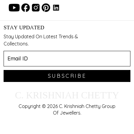
STAY UPDATED
Stay Updated On Latest Trends &
Collections.
SUBSCRIBE
C. KRISHNIAH CHETTY
Copyright © 2026 C. Krishniah Chetty Group
Of Jewellers.