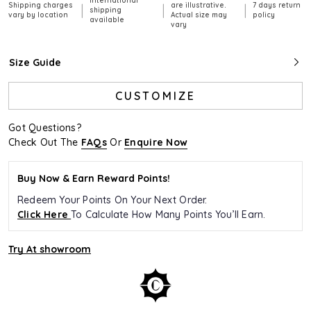
International
Shipping charges
are illustrative.
7 days return
|
|
|
shipping
vary by location
Actual size may
policy
available
vary
Size Guide
CUSTOMIZE
Got Questions?
Check Out The
FAQs
Or
Enquire Now
Buy Now & Earn Reward Points!
Redeem Your Points On Your Next Order.
Click Here
To Calculate How Many Points You’ll Earn.
Try At showroom