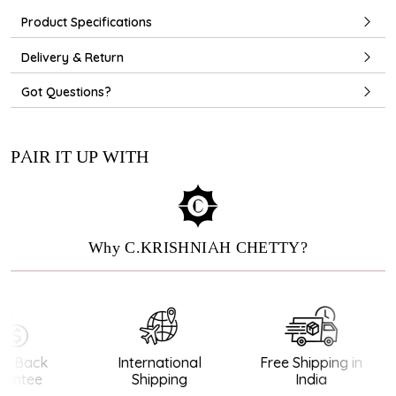
Product Specifications
Delivery & Return
Got Questions?
PAIR IT UP WITH
Why C.KRISHNIAH CHETTY?
 Back
International
Free Shipping in
antee
Shipping
India