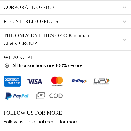
CORPORATE OFFICE
REGISTERED OFFICES
THE ONLY ENTITIES OF C Krishniah
Chetty GROUP
WE ACCEPT
All transactions are 100% secure.
FOLLOW US FOR MORE
Follow us on social media for more