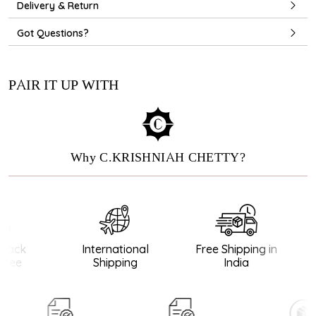
Delivery & Return
Got Questions?
PAIR IT UP WITH
Why C.KRISHNIAH CHETTY?
ack
International
Free Shipping in
tee
Shipping
India