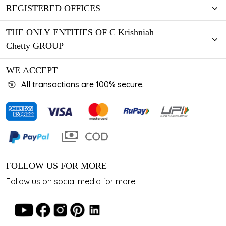
REGISTERED OFFICES
THE ONLY ENTITIES OF C Krishniah
Chetty GROUP
WE ACCEPT
All transactions are 100% secure.
FOLLOW US FOR MORE
Follow us on social media for more