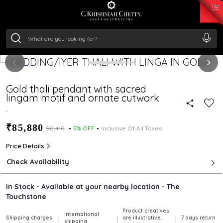
₹ 15382.46
/Gram
₹ 13965.01
/Gram
₹ 11553.77
/Gram
₹ 7277.08
/Gram
Silver
₹ 242.24
/Gram
Gold thali pendant with sacred
lingam motif and ornate cutwork
.
₹85,880
₹90,410
5% OFF
Inclusive Of All Taxes
Price Details
Check Availability
In Stock - Available at your nearby location - The
Touchstone
Product creatives
International
Shipping charges
are illustrative.
7 days return
|
|
|
shipping