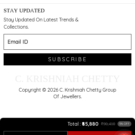
STAY UPDATED
Stay Updated On Latest Trends &
Collections.
SUBSCRIBE
C. KRISHNIAH CHETTY
Copyright © 2026 C. Krishniah Chetty Group
Of Jewellers.
Total
₹85,880
₹90,410
5% OFF