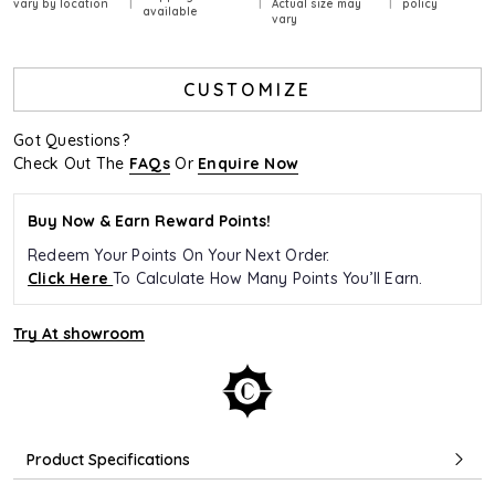
vary by location
Actual size may
policy
available
vary
CUSTOMIZE
Got Questions?
Check Out The
FAQs
Or
Enquire Now
Buy Now & Earn Reward Points!
Redeem Your Points On Your Next Order.
Click Here
To Calculate How Many Points You’ll Earn.
Try At showroom
Product Specifications