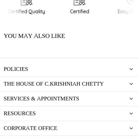
Certified Quality
Certified
Easy Ret
YOU MAY ALSO LIKE
POLICIES
THE HOUSE OF C.KRISHNIAH CHETTY
SERVICES & APPOINTMENTS
RESOURCES
CORPORATE OFFICE