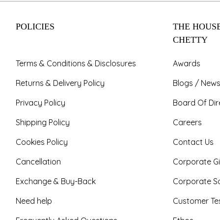
POLICIES
THE HOUSE
CHETTY
Terms & Conditions & Disclosures
Awards
Returns & Delivery Policy
Blogs / News
Privacy Policy
Board Of Dir
Shipping Policy
Careers
Cookies Policy
Contact Us
Cancellation
Corporate Gi
Exchange & Buy-Back
Corporate So
Need help
Customer Tes