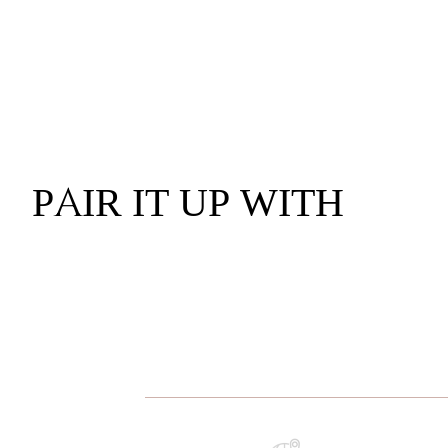
PAIR IT UP WITH