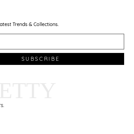
test Trends & Collections.
SUBSCRIBE
HETTY
s.