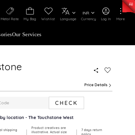
0)
:
₹ 7252.52
/Gram
Silver
:
₹ 239.7
/Gram
INR
Metal Rate
My Bag
Wishlist
Language
Currency
Log In
More
ories
Our Services
stone
Price Details
CHECK
arby location - The Touchstone West
Product creatives are
al shipping
7 days return
|
|
illustrative. Actual size
policy