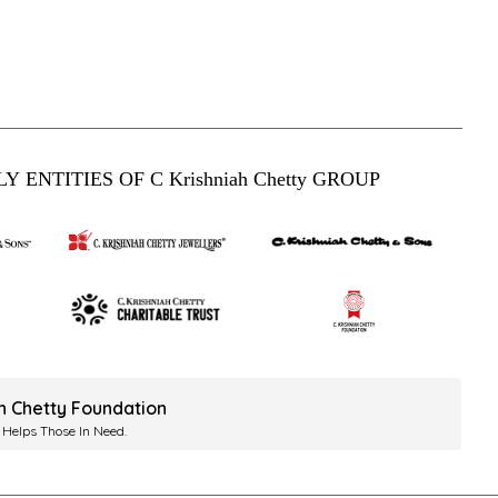
Y ENTITIES OF C Krishniah Chetty GROUP
ah Chetty Foundation
 Helps Those In Need.