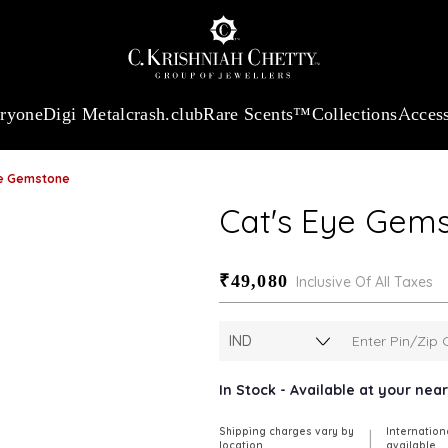
:
₹ 13740.0
/Gram
18Kt
Gold
:
₹ 11367.61
/Gram
Platinum (95
eryone
Digi Metal
crash.club
Rare Scents™
Collections
Access
ye Gemstone
Cat's Eye Gem
₹49,080
Inclusive Of All Taxes
In Stock - Available at your ne
Shipping charges vary by
Internation
|
location
available