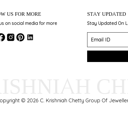
W US FOR MORE
STAY UPDATED
us on social media for more
Stay Updated On La
RISHNIAH C
opyright © 2026 C. Krishniah Chetty Group Of Jeweller