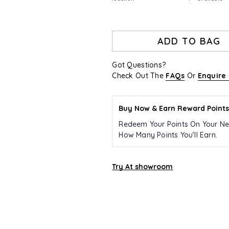
ADD TO BAG
Got Questions?
Check Out The
FAQs
Or
Enquire
Buy Now & Earn Reward Points
Redeem Your Points On Your Ne
How Many Points You’ll Earn.
Try At showroom