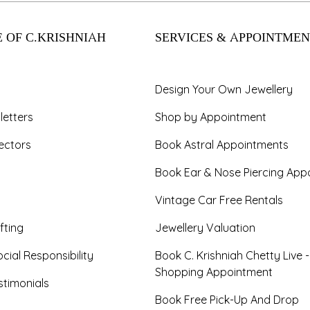
 OF C.KRISHNIAH
SERVICES & APPOINTMEN
Design Your Own Jewellery
letters
Shop by Appointment
ectors
Book Astral Appointments
Book Ear & Nose Piercing App
Vintage Car Free Rentals
fting
Jewellery Valuation
cial Responsibility
Book C. Krishniah Chetty Live 
Shopping Appointment
timonials
Book Free Pick-Up And Drop