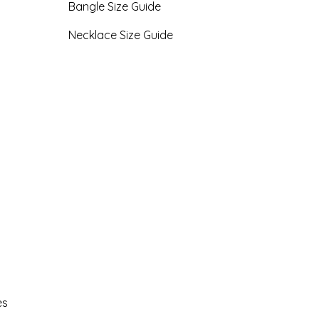
Bangle Size Guide
Necklace Size Guide
es