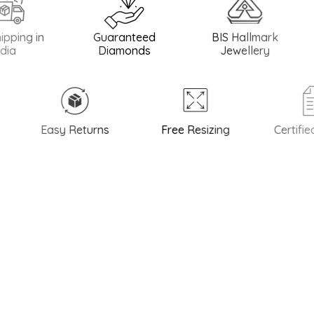
 in
Guaranteed
BIS Hallmark
BIS H
Diamonds
Jewellery
Easy Returns
Free Resizing
Certified Q