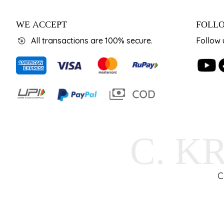
WE ACCEPT
FOLLO
All transactions are 100% secure.
Follow 
C. K
C