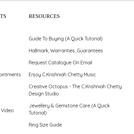
TS
RESOURCES
Guide To Buying (A Quick Tutorial)
Hallmark, Warranties, Guarantees
Request Catalogue On Email
ointments
Enjoy C.Krishniah Chetty Music
Creative Octopus - The C.Krishniah Chetty
Design Studio
Jewellery & Gemstone Care (A Quick
- Video
Tutorial)
Ring Size Guide