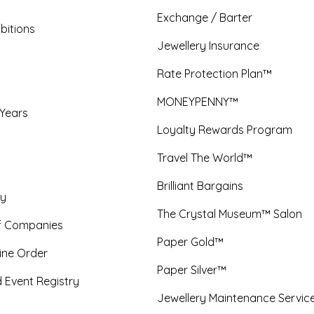
Exchange / Barter
bitions
Jewellery Insurance
Rate Protection Plan™
MONEYPENNY™
 Years
Loyalty Rewards Program
Travel The World™
Brilliant Bargains
y
The Crystal Museum™ Salon
f Companies
Paper Gold™
ine Order
Paper Silver™
 Event Registry
Jewellery Maintenance Servic