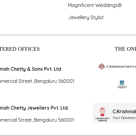
Magnificent Weddings©
Jewellery Stylist
TERED OFFICES
THE ONL
hniah Chetty & Sons Pvt. Ltd.
mercial Street, Bengaluru 560001
hniah Chetty Jewellers Pvt. Ltd.
C.Krishni
Your Donation
mercial Street, Bengaluru 560001