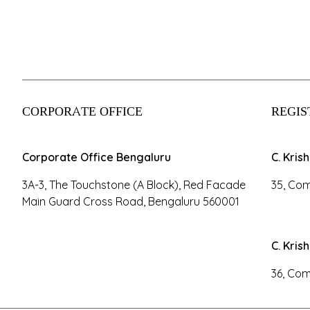
CORPORATE OFFICE
REGIS
Corporate Office Bengaluru
C. Kris
3A-3, The Touchstone (A Block), Red Facade
35, Com
Main Guard Cross Road, Bengaluru 560001
C. Kris
36, Com