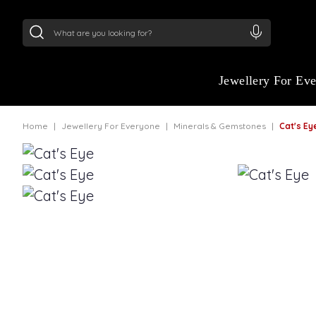
24Kt
Gold (999)
:
₹ 15134.61
/Gram
22Kt
Gold
Jewellery For Ev
Home
Jewellery For Everyone
Minerals & Gemstones
Cat's E