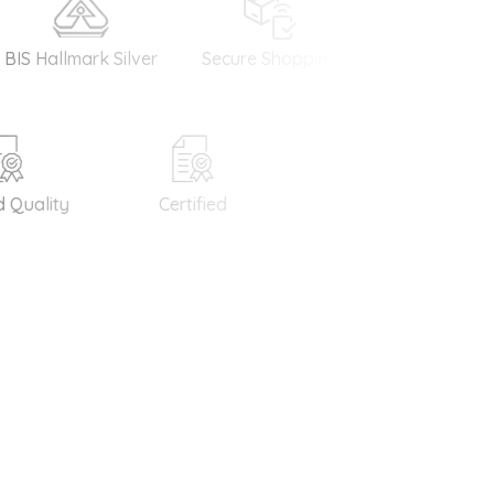
allmark Silver
Secure Shopping
Money Back
Guarantee
uality
Certified