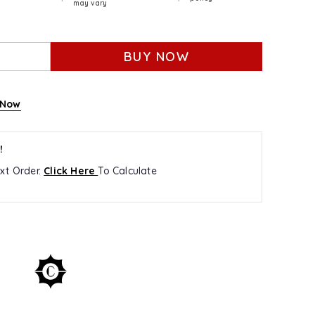
may vary
BUY NOW
 Now
!
xt Order.
Click Here
To Calculate