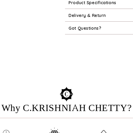
Product Specifications
Delivery & Return
Got Questions?
Why C.KRISHNIAH CHETTY?