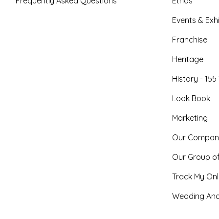
Frequently Asked Questions
Ethos
Events & Exhi
Franchise
Heritage
History - 155
Look Book
Marketing
Our Compan
Our Group o
Track My Onl
Wedding And