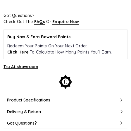
Got Questions?
Check Out The
FAQs
Or
Enquire Now
Buy Now & Earn Reward Points!
Redeem Your Points On Your Next Order.
Click Here
To Calculate How Many Points You’ll Earn.
Try At showroom
Product Specifications
Delivery & Return
Got Questions?