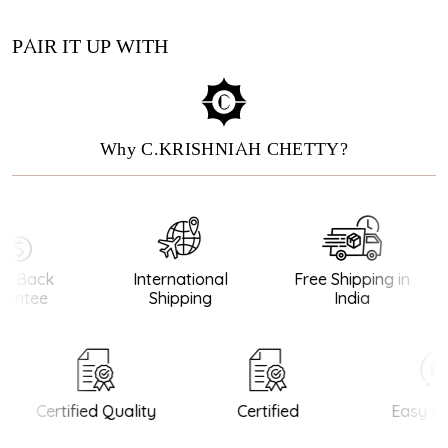
PAIR IT UP WITH
Why C.KRISHNIAH CHETTY?
 Back
International
Free Shipping in
antee
Shipping
India
Certified Quality
Certified
Easy Re