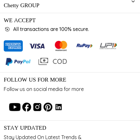
Chetty GROUP
WE ACCEPT
All transactions are 100% secure.
FOLLOW US FOR MORE
Follow us on social media for more
STAY UPDATED
Stay Updated On Latest Trends &