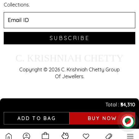
Collections.
SUBSCRIBE
C. KRISHNIAH CHETTY
Copyright © 2026 C. Krishniah Chetty Group
Of Jewellers.
Total
₹34,310
ADD TO BAG
BUY NOW