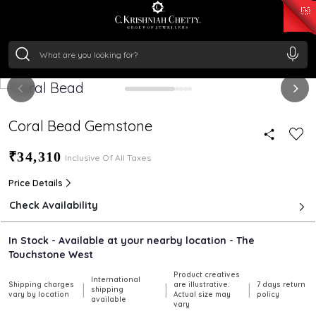
₹ 15118.07
/Gram
₹ 13724.99
/Gram
₹ 11355.19
/Gram
₹ 7281.18
/Gram
Silver
₹ 237.15
/Gram
Coral Bead Gemstone
₹34,310
Inclusive Of All Taxes
Price Details
Check Availability
In Stock - Available at your nearby location - The
Touchstone West
Product creatives
International
Shipping charges
are illustrative.
7 days return
|
|
|
shipping
vary by location
Actual size may
policy
available
vary