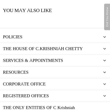
Did You Know
YOU MAY ALSO LIKE
POLICIES
THE HOUSE OF C.KRISHNIAH CHETTY
SERVICES & APPOINTMENTS
RESOURCES
CORPORATE OFFICE
REGISTERED OFFICES
THE ONLY ENTITIES OF C Krishniah